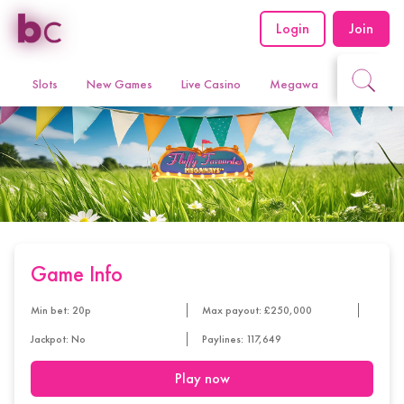
Login
Join
Slots
New Games
Live Casino
Megaways
Jackpot
Game Info
Min bet: 20p
Max payout: £250,000
Jackpot: No
Paylines: 117,649
Play now