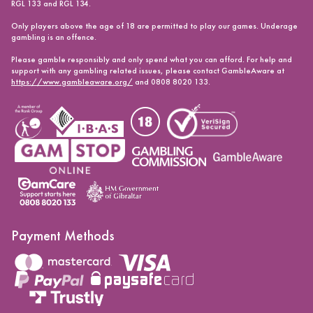
RGL 133 and RGL 134.
Only players above the age of 18 are permitted to play our games. Underage
gambling is an offence.
Please gamble responsibly and only spend what you can afford. For help and
support with any gambling related issues, please contact GambleAware at
https://www.gambleaware.org/
and 0808 8020 133.
Payment Methods