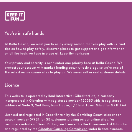
You’re in safe hands
At Bella Casino, we want you to enjoy every second that you play with us. Find
tips on how to play safely, discover places to get support and get information
on all the tools we have in place at:
keepitfun.rank.com
Your privacy and security is our number one priority here at Bella Casino. We
protect your account with market-leading security technology so we’re one of
the safest online casino sites to play on. We never sell or rent customer details.
Licence
This website is operated by Rank Interactive (Gibraltar) Ltd, a company
incorporated in Gibraltar with registered number 120385 with its registered
address at Suite 3, 2nd Floor, Icom House, 1/5 Irish Town, Gibraltar GX11 1AA.
Licensed and regulated in Great Britain by the Gambling Commission under
account number
57924
for GB customers playing on our online sites. For
customers outside of Great Britain, we licensed by the Government of Gibraltar
and regulated by the
Gibraltar Gambling Commission
under licence numbers