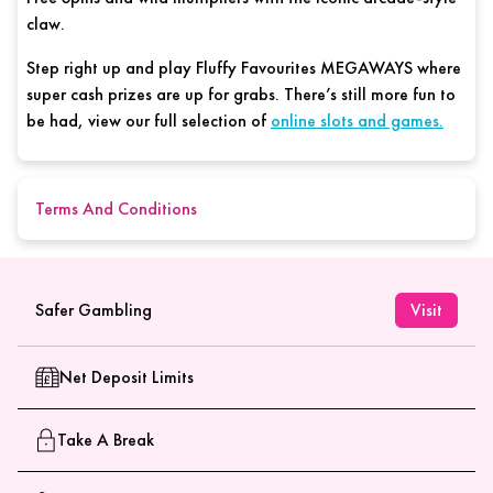
claw.
Step right up and play Fluffy Favourites MEGAWAYS where
super cash prizes are up for grabs. There’s still more fun to
be had, view our full selection of
online slots and games.
Terms And Conditions
Malfunction voids all plays and pay. RTP = 94.99%
Safer Gambling
Visit
Net Deposit Limits
Take A Break