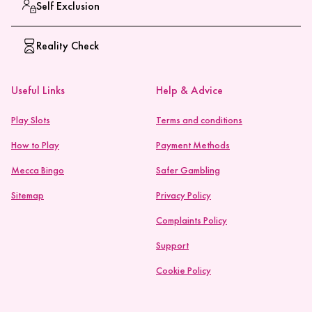
Self Exclusion
Reality Check
Useful Links
Help & Advice
Play Slots
Terms and conditions
How to Play
Payment Methods
Mecca Bingo
Safer Gambling
Sitemap
Privacy Policy
Complaints Policy
Support
Cookie Policy