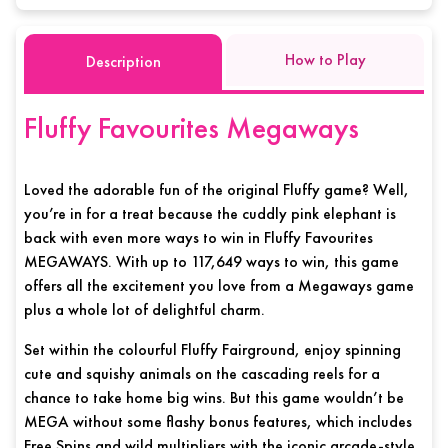
How to Play
Description
Fluffy Favourites Megaways
Loved the adorable fun of the original Fluffy game? Well,
you’re in for a treat because the cuddly pink elephant is
back with even more ways to win in Fluffy Favourites
MEGAWAYS. With up to 117,649 ways to win, this game
offers all the excitement you love from a Megaways game
plus a whole lot of delightful charm.
Set within the colourful Fluffy Fairground, enjoy spinning
cute and squishy animals on the cascading reels for a
chance to take home big wins. But this game wouldn’t be
MEGA without some flashy bonus features, which includes
Free Spins and wild multipliers with the iconic arcade-style