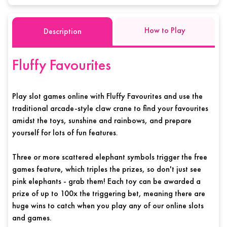
How to Play
Description
Fluffy Favourites
Play slot games online with Fluffy Favourites and use the
traditional arcade-style claw crane to find your favourites
amidst the toys, sunshine and rainbows, and prepare
yourself for lots of fun features.
Three or more scattered elephant symbols trigger the free
games feature, which triples the prizes, so don't just see
pink elephants - grab them! Each toy can be awarded a
prize of up to 100x the triggering bet, meaning there are
huge wins to catch when you play any of our online slots
and games.