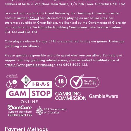
address at Suite 3, 2nd Floor, Icom House, 1/5 Irish Town, Gibraltar GX11 1AA.
Licensed and regulated in Great Britain by the Gambling Commission under
account number
57924
for GB customers playing on our online sites. For
customers outside of Great Britain, we licensed by the Government of Gibraltar
and regulated by the
Gibraltar Gambling Commission
under licence numbers
RGL 133 and RGL 134.
Only players above the age of 18 are permitted to play our games. Underage
gambling is an offence.
Please gamble responsibly and only spend what you can afford. For help and
support with any gambling related issues, please contact GambleAware at
https://www.gambleaware.org/
and 0808 8020 133.
Payment Methods