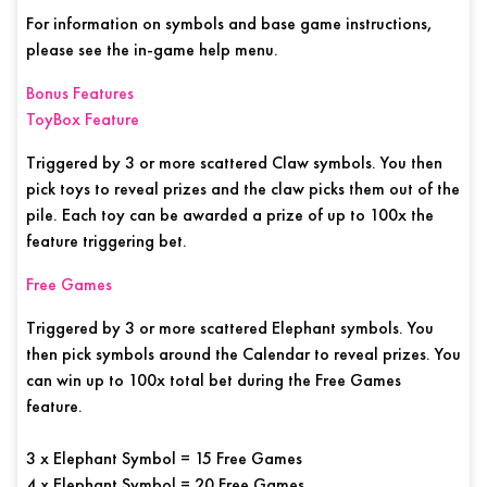
For information on symbols and base game instructions,
please see the in-game help menu.
Bonus Features
ToyBox Feature
Triggered by 3 or more scattered Claw symbols. You then
pick toys to reveal prizes and the claw picks them out of the
pile. Each toy can be awarded a prize of up to 100x the
feature triggering bet.
Free Games
Triggered by 3 or more scattered Elephant symbols. You
then pick symbols around the Calendar to reveal prizes. You
can win up to 100x total bet during the Free Games
feature.
3 x Elephant Symbol = 15 Free Games
4 x Elephant Symbol = 20 Free Games