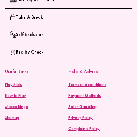
Take A Break
Self Exclusion
Reality Check
Useful Links
Help & Advice
Play Slots
Terms and conditions
How to Play
Payment Methods
Mecca Bingo
Safer Gambling
Sitemap
Privacy Policy
Complaints Policy