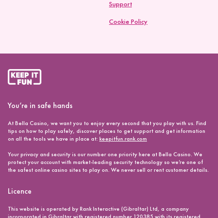
Support
Cookie Policy
You’re in safe hands
At Bella Casino, we want you to enjoy every second that you play with us. Find
tips on how to play safely, discover places to get support and get information
on all the tools we have in place at:
keepitfun.rank.com
Your privacy and security is our number one priority here at Bella Casino. We
protect your account with market-leading security technology so we’re one of
the safest online casino sites to play on. We never sell or rent customer details.
Licence
This website is operated by Rank Interactive (Gibraltar) Ltd, a company
incorporated in Gibraltar with registered number 120385 with its registered