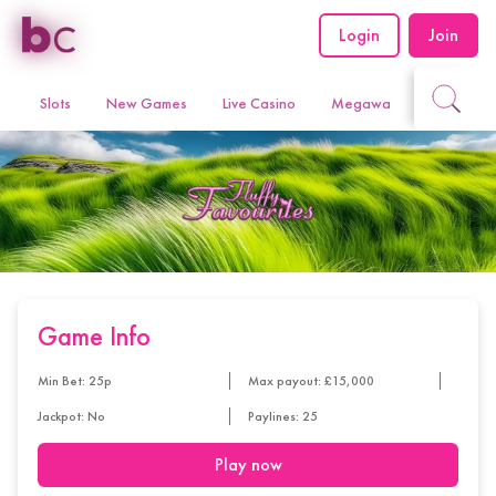
Login
Join
Slots
New Games
Live Casino
Megaways
Jackpot
Game Info
Min Bet: 25p
Max payout: £15,000
Jackpot: No
Paylines: 25
Play now