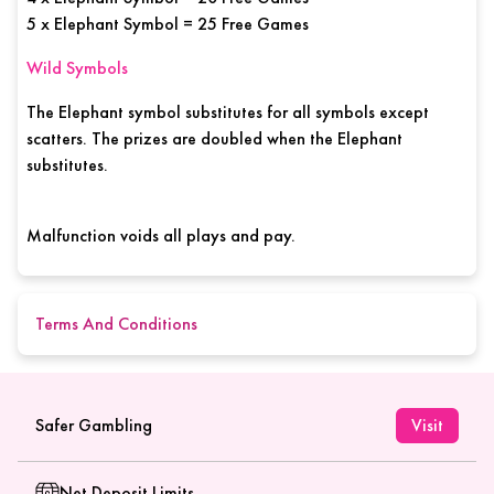
5 x Elephant Symbol = 25 Free Games
Wild Symbols
The Elephant symbol substitutes for all symbols except
scatters. The prizes are doubled when the Elephant
substitutes.
Malfunction voids all plays and pay.
Terms And Conditions
Malfunction voids all plays and pay. RTP = 95.388%
Safer Gambling
Visit
Net Deposit Limits