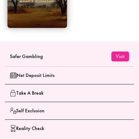
Safer Gambling
Visit
Net Deposit Limits
Take A Break
Self Exclusion
Reality Check