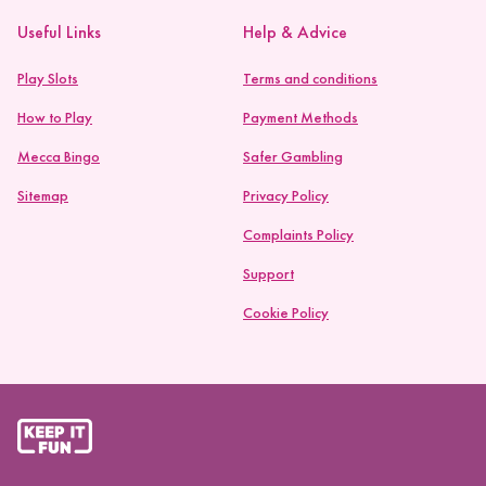
Useful Links
Help & Advice
Play Slots
Terms and conditions
How to Play
Payment Methods
Mecca Bingo
Safer Gambling
Sitemap
Privacy Policy
Complaints Policy
Support
Cookie Policy