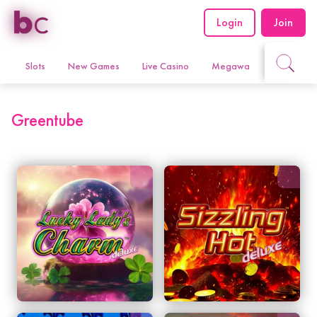
Login
Join
Slots
New Games
Live Casino
Megaways
Jackpot
Greentube