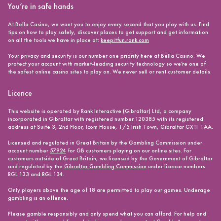
You’re in safe hands
At Bella Casino, we want you to enjoy every second that you play with us. Find
tips on how to play safely, discover places to get support and get information
on all the tools we have in place at:
keepitfun.rank.com
Your privacy and security is our number one priority here at Bella Casino. We
protect your account with market-leading security technology so we’re one of
the safest online casino sites to play on. We never sell or rent customer details.
Licence
This website is operated by Rank Interactive (Gibraltar) Ltd, a company
incorporated in Gibraltar with registered number 120385 with its registered
address at Suite 3, 2nd Floor, Icom House, 1/5 Irish Town, Gibraltar GX11 1AA.
Licensed and regulated in Great Britain by the Gambling Commission under
account number
57924
for GB customers playing on our online sites. For
customers outside of Great Britain, we licensed by the Government of Gibraltar
and regulated by the
Gibraltar Gambling Commission
under licence numbers
RGL 133 and RGL 134.
Only players above the age of 18 are permitted to play our games. Underage
gambling is an offence.
Please gamble responsibly and only spend what you can afford. For help and