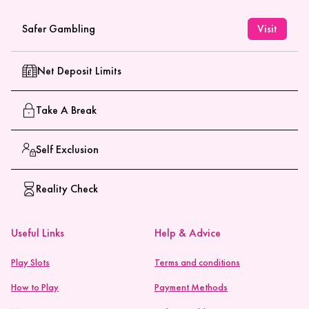
Safer Gambling
Visit
Net Deposit Limits
Take A Break
Self Exclusion
Reality Check
Useful Links
Help & Advice
Play Slots
Terms and conditions
How to Play
Payment Methods