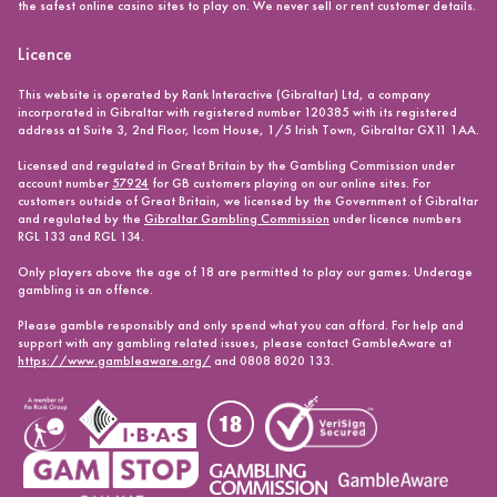
the safest online casino sites to play on. We never sell or rent customer details.
Licence
This website is operated by Rank Interactive (Gibraltar) Ltd, a company
incorporated in Gibraltar with registered number 120385 with its registered
address at Suite 3, 2nd Floor, Icom House, 1/5 Irish Town, Gibraltar GX11 1AA.
Licensed and regulated in Great Britain by the Gambling Commission under
account number
57924
for GB customers playing on our online sites. For
customers outside of Great Britain, we licensed by the Government of Gibraltar
and regulated by the
Gibraltar Gambling Commission
under licence numbers
RGL 133 and RGL 134.
Only players above the age of 18 are permitted to play our games. Underage
gambling is an offence.
Please gamble responsibly and only spend what you can afford. For help and
support with any gambling related issues, please contact GambleAware at
https://www.gambleaware.org/
and 0808 8020 133.