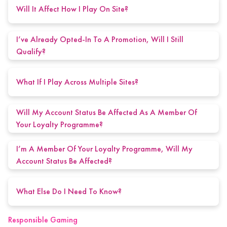
specifically, as a responsible operator, we are required to
which will last a minimum of 48 hours, you won’t receive any
Your activity will be reviewed automatically each day and
Will It Affect How I Play On Site?
prevent accounts from taking part in new promotions should
promotions and offers until your activity has been shown to
once your activity on site has been shown to return to an
those accounts be deemed to be showing signs of potential
have returned to a more appropriate level. This action is
appropriate level, you’ll be able to make the most of any
harmful play (Markers of Harm), so as not to incentivise
taken in line with the latest regulations from the Gambling
promotions and offers available to you. In the interest of
No, your regular play won’t be interrupted or affected in any
I’ve Already Opted-In To A Promotion, Will I Still
activity further.
Commission.
protecting our players, restrictions will last a minimum of 48
way. You can still deposit, withdraw and play as normal,
Qualify?
hours
however our safer gambling teams may be required to
interact with you following a review of your account, and as a
Yes, if you’ve met the criteria or have begun wagering
What If I Play Across Multiple Sites?
result may temporarily block your ability to log in or deposit
towards a promotion, you will still qualify for any offers that
whilst attempting to speak to you.
you have previously opted in to. Once the qualifying criteria
is completed, any promotions or events you have opted into
To make sure you are protected consistently across all your
Will My Account Status Be Affected As A Member Of
will be honoured.
accounts, new promotions and offers will be restricted across
Your Loyalty Programme?
all brands owned by Rank Interactive. These brands are as
follows: Grosvenor Casino, Mecca Bingo, Mecca Games,
Not to worry, your loyalty levels across any of the applicable
I’m A Member Of Your Loyalty Programme, Will My
Bella Casino, Lucky VIP, Magical Vegas, Regal Wins, Rialto
programmes will not be impacted by this restriction, however
Account Status Be Affected?
Casino, Spin and Win, The Vic, Kitty Bingo, Lucky Pants
you will notice that some recurring promotions will not be
Bingo.
available to you, as these will be treated as “new” should
Not to worry, your loyalty levels across any of the applicable
What Else Do I Need To Know?
they begin a new qualifying period.
programmes will not be impacted by this restriction, however
you will notice that some recurring promotions will not be
available to you, as these will be treated as “new” should
Whilst this restriction is only applied to bonuses and
Responsible Gaming