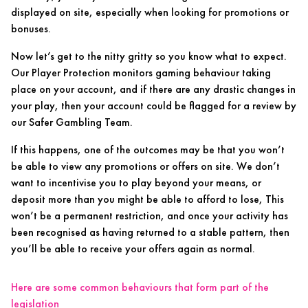
displayed on site, especially when looking for promotions or
bonuses.
Now let’s get to the nitty gritty so you know what to expect.
Our Player Protection monitors gaming behaviour taking
place on your account, and if there are any drastic changes in
your play, then your account could be flagged for a review by
our Safer Gambling Team.
If this happens, one of the outcomes may be that you won’t
be able to view any promotions or offers on site. We don’t
want to incentivise you to play beyond your means, or
deposit more than you might be able to afford to lose, This
won’t be a permanent restriction, and once your activity has
been recognised as having returned to a stable pattern, then
you’ll be able to receive your offers again as normal.
Here are some common behaviours that form part of the
legislation