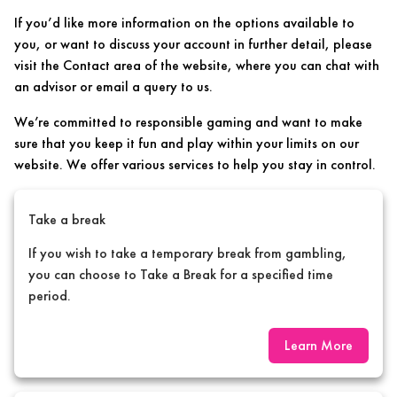
they begin a new qualifying period.
promotions, we encourage you to review your account
If you’d like more information on the options available to
activity as a whole and if needed refer to our safer gambling
you, or want to discuss your account in further detail, please
toolkit if needed, which is available through your account
visit the Contact area of the website, where you can chat with
section. This will allow you to review limits on the amount you
an advisor or email a query to us.
spend on site, or place blocks on your accounts for certain
periods of time through a Take a Break or Self Exclusion.
We’re committed to responsible gaming and want to make
sure that you keep it fun and play within your limits on our
website. We offer various services to help you stay in control.
Take a break
If you wish to take a temporary break from gambling,
you can choose to Take a Break for a specified time
period.
Learn More