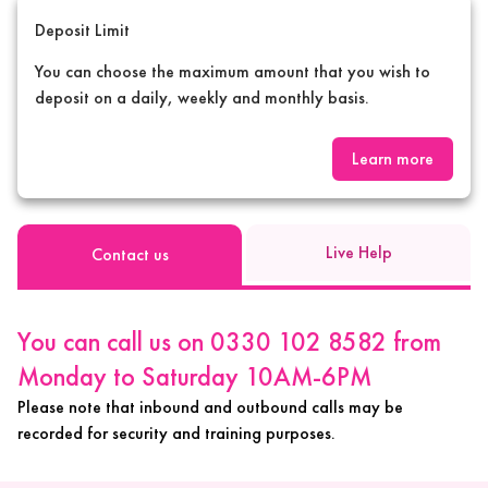
Deposit Limit
You can choose the maximum amount that you wish to
deposit on a daily, weekly and monthly basis.
Learn more
Live Help
Contact us
You can call us on 0330 102 8582 from
Monday to Saturday 10AM-6PM
Please note that inbound and outbound calls may be
recorded for security and training purposes.