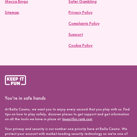
Mecca Bingo
Safer Gambling
Sitemap
Privacy Policy
Complaints Policy
Support
Cookie Policy
You’re in safe hands
At Bella Casino, we want you to enjoy every second that you play with us. Find
tips on how to play safely, discover places to get support and get information
on all the tools we have in place at:
keepitfun.rank.com
Your privacy and security is our number one priority here at Bella Casino. We
protect your account with market-leading security technology so we’re one of