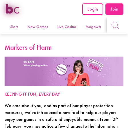
Login
Join
Slots
New Games
Live Casino
Megaways
Jackpot
Markers of Harm
KEEPING IT FUN, EVERY DAY
We care about you, and as part of our player protection
measures, we’ve introduced a new tool to help our players
th
enjoy our games in a safe and enjoyable manner. From 12
February, you may notice a few changes to the information