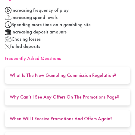
Increasing frequency of play
Increasing spend levels
Spending more time on a gambling site
Increasing deposit amounts
Chasing losses
Failed deposits
Frequently Asked Questions
What Is The New Gambling Commission Regulation?
The Gambling Commission has stipulated that all gambling
Why Can’t I See Any Offers On The Promotions Page?
operators are required to interact with customers in a way
that minimises the risk of customers experiencing harm
associated with gambling. This has been set out in Social
Your account is currently restricted from taking up new
When Will I Receive Promotions And Offers Again?
Responsibility Code 3.4.3 of the Licence Conditions and
promotions, due to our Player Protection Monitoring system
Codes of Practice (LCCP). Included within this regulation
identifying potentially risky behaviours. During this period,