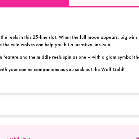
he reels in this 25-line slot. When the full moon appears, big wins 
 the wild wolves can help you hit a lucrative line-win.
in feature and the middle reels spin as one – with a giant symbol th
 with your canine companions as you seek out the Wolf Gold!
 and pay. Theoretical RTP = 96.01%
Useful Links
H