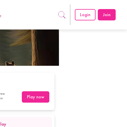
Login
Join
t
Free
Play now
in
lay