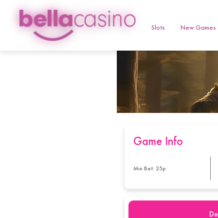
Slots
New Games
Game Info
Min Bet: 25p
De