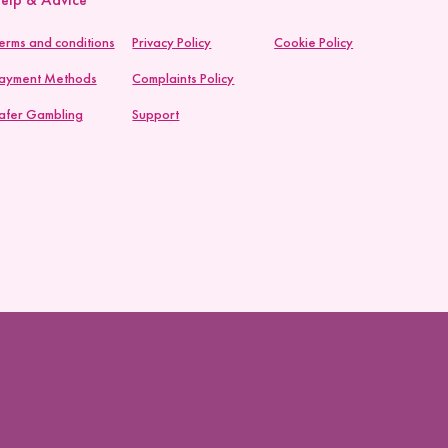
erms and conditions
Privacy Policy
Cookie Policy
ayment Methods
Complaints Policy
afer Gambling
Support