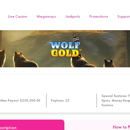
Live Casino
Megaways
Jackpots
Promotions
Suppor
Special features: 
Max Payout: £250,000.00
Paylines: 25
Spins, Money Resp
Feature
How to P
scription