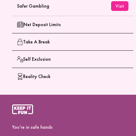
Safer Gambling
Visit
Net Deposit Limits
Take A Break
Self Exclusion
Reality Check
You’re in safe hands