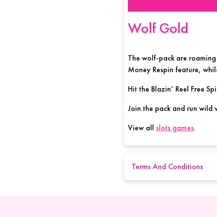
Wolf Gold
The wolf-pack are roaming t
Money Respin feature, while
Hit the Blazin’ Reel Free Sp
Join the pack and run wild
View all
slots games
.
Terms And Conditions
Malfunction voids all plays