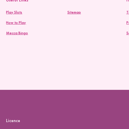
Play Slots
Sitemap
T
How to Play
P
Mecca Bingo
S
Licence