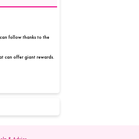
can follow thanks to the
at can offer giant rewards.
elp & Advice