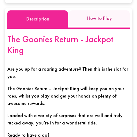
How to Play
Description
The Goonies Return - Jackpot
King
Are you up for a roaring adventure? Then this is the slot for
you.
The Goonies Return – Jackpot King will keep you on your
toes, whilst you play and get your hands on plenty of
awesome rewards.
Loaded with a variety of surprises that are well and truly
tucked away, you’re in for a wonderful ride.
Ready to have a go?