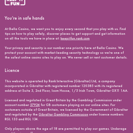
You’re in safe hands
At Bella Casino, we want you to enjoy every second that you play with us. Find
tips on how to play safely, discover places to get support and get information
on all the tools we have in place at:
keepitfun.rank.com
Your privacy and security is our number one priority here at Bella Casino. We
protect your account with market-leading security technology so we’re one of
the safest online casino sites to play on. We never sell or rent customer details.
Licence
This website is operated by Rank Interactive (Gibraltar) Ltd, a company
incorporated in Gibraltar with registered number 120385 with its registered
address at Suite 3, 2nd Floor, Icom House, 1/5 Irish Town, Gibraltar GX11 1AA.
Licensed and regulated in Great Britain by the Gambling Commission under
account number
57924
for GB customers playing on our online sites. For
customers outside of Great Britain, we licensed by the Government of Gibraltar
and regulated by the
Gibraltar Gambling Commission
under licence numbers
RGL 133 and RGL 134.
Only players above the age of 18 are permitted to play our games. Underage