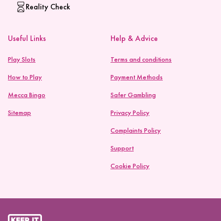
Reality Check
Useful Links
Help & Advice
Play Slots
Terms and conditions
How to Play
Payment Methods
Mecca Bingo
Safer Gambling
Sitemap
Privacy Policy
Complaints Policy
Support
Cookie Policy