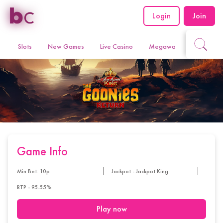
Login
Join
Slots
New Games
Live Casino
Megaways
Jackpot
Game Info
Min Bet: 10p
Jackpot - Jackpot King
RTP - 95.55%
Play now