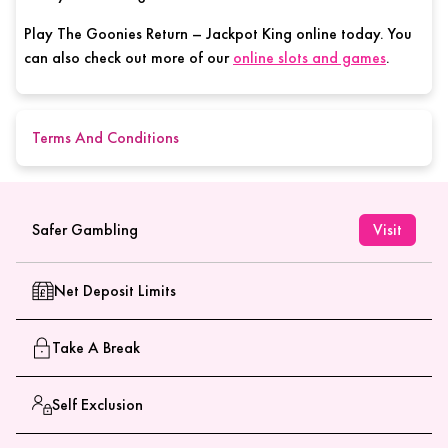
Play The Goonies Return – Jackpot King online today. You
can also check out more of our
online slots and games
.
Terms And Conditions
Malfunction voids all plays and pay.
RTP = 93.55%.
Safer Gambling
Visit
Net Deposit Limits
Take A Break
Self Exclusion