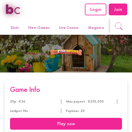
Login
Join
Slots
New Games
Live Casino
Megaways
Jackpot
Game Info
20p - £36
Max payout: : £250,000
Jackpot: No
Paylines: 20
Play now