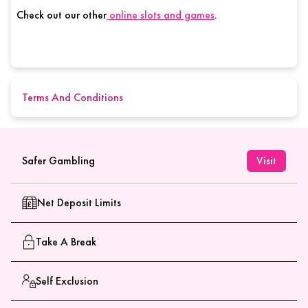
Check out our other
online slots and games
.
Terms And Conditions
Malfunction voids all plays and pay. RTP = 96.51%
Safer Gambling
Visit
Net Deposit Limits
Take A Break
Self Exclusion