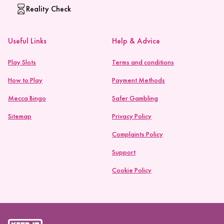
Reality Check
Useful Links
Help & Advice
Play Slots
Terms and conditions
How to Play
Payment Methods
Mecca Bingo
Safer Gambling
Sitemap
Privacy Policy
Complaints Policy
Support
Cookie Policy