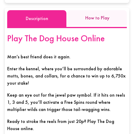
How to Play
Description
Play The Dog House Online
Man’s best friend does it again.
Enter the kennel, where you’ll be surrounded by adorable
mutts, bones, and collars, for a chance to win up to 6,750x
your stake!
Keep an eye out for the jewel paw symbol. If it hits on reels
1, 3 and 5, you’ll activate a Free Spins round where
multiplier wilds can trigger those tail-wagging wins.
Ready to stroke the reels from just 20p? Play The Dog
House online.