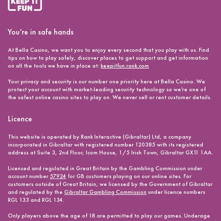
You’re in safe hands
At Bella Casino, we want you to enjoy every second that you play with us. Find
tips on how to play safely, discover places to get support and get information
on all the tools we have in place at:
keepitfun.rank.com
Your privacy and security is our number one priority here at Bella Casino. We
protect your account with market-leading security technology so we’re one of
the safest online casino sites to play on. We never sell or rent customer details.
Licence
This website is operated by Rank Interactive (Gibraltar) Ltd, a company
incorporated in Gibraltar with registered number 120385 with its registered
address at Suite 3, 2nd Floor, Icom House, 1/5 Irish Town, Gibraltar GX11 1AA.
Licensed and regulated in Great Britain by the Gambling Commission under
account number
57924
for GB customers playing on our online sites. For
customers outside of Great Britain, we licensed by the Government of Gibraltar
and regulated by the
Gibraltar Gambling Commission
under licence numbers
RGL 133 and RGL 134.
Only players above the age of 18 are permitted to play our games. Underage