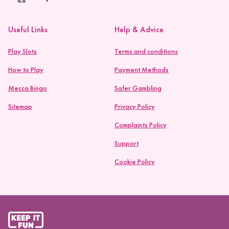
Useful Links
Help & Advice
Play Slots
Terms and conditions
How to Play
Payment Methods
Mecca Bingo
Safer Gambling
Sitemap
Privacy Policy
Complaints Policy
Support
Cookie Policy