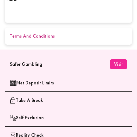
Terms And Conditions
Malfunction voids all plays and pay. RTP = 94.12%.
Safer Gambling
Visit
Net Deposit Limits
Take A Break
Self Exclusion
Reality Check