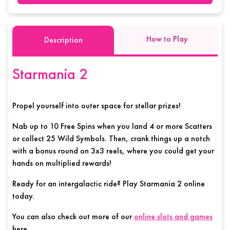
How to Play
Description
Starmania 2
Propel yourself into outer space for stellar prizes!
Nab up to 10 Free Spins when you land 4 or more Scatters
or collect 25 Wild Symbols. Then, crank things up a notch
with a bonus round on 3x3 reels, where you could get your
hands on multiplied rewards!
Ready for an intergalactic ride? Play Starmania 2 online
today.
You can also check out more of our
online slots and games
here.