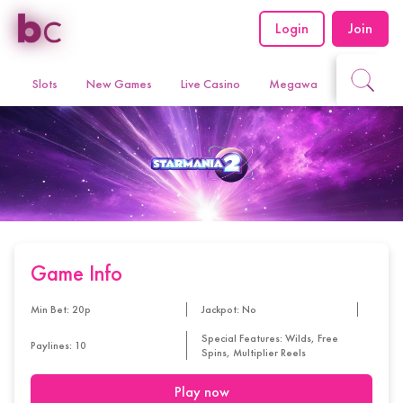
Login
Join
Slots
New Games
Live Casino
Megaways
Jackpot
Game Info
Min Bet: 20p
Jackpot: No
Special Features: Wilds, Free
Paylines: 10
Spins, Multiplier Reels
Play now