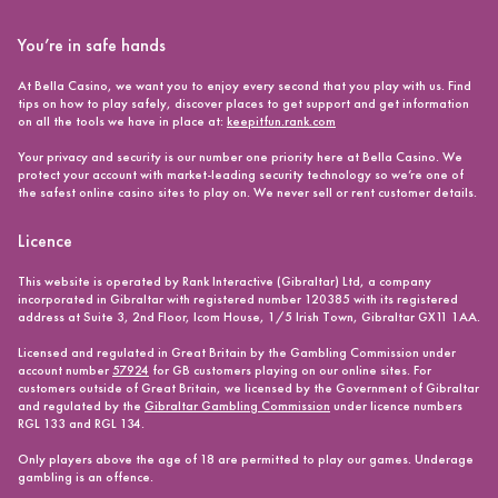
You’re in safe hands
At Bella Casino, we want you to enjoy every second that you play with us. Find
tips on how to play safely, discover places to get support and get information
on all the tools we have in place at:
keepitfun.rank.com
Your privacy and security is our number one priority here at Bella Casino. We
protect your account with market-leading security technology so we’re one of
the safest online casino sites to play on. We never sell or rent customer details.
Licence
This website is operated by Rank Interactive (Gibraltar) Ltd, a company
incorporated in Gibraltar with registered number 120385 with its registered
address at Suite 3, 2nd Floor, Icom House, 1/5 Irish Town, Gibraltar GX11 1AA.
Licensed and regulated in Great Britain by the Gambling Commission under
account number
57924
for GB customers playing on our online sites. For
customers outside of Great Britain, we licensed by the Government of Gibraltar
and regulated by the
Gibraltar Gambling Commission
under licence numbers
RGL 133 and RGL 134.
Only players above the age of 18 are permitted to play our games. Underage
gambling is an offence.