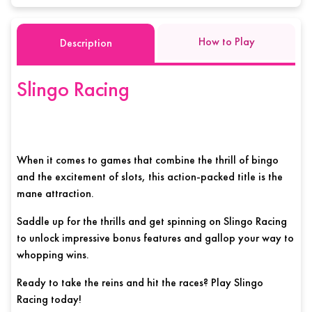
How to Play
Description
Slingo Racing
When it comes to games that combine the thrill of bingo
and the excitement of slots, this action-packed title is the
mane attraction.
Saddle up for the thrills and get spinning on Slingo Racing
to unlock impressive bonus features and gallop your way to
whopping wins.
Ready to take the reins and hit the races? Play Slingo
Racing today!