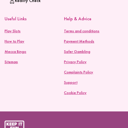
Reality Check
Useful Links
Help & Advice
Play Slots
Terms and conditions
How to Play
Payment Methods
Mecca Bingo
Safer Gambling
Sitemap
Privacy Policy
Complaints Policy
Support
Cookie Policy