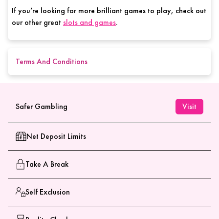
If you’re looking for more brilliant games to play, check out
our other great
slots and games
.
Terms And Conditions
Malfunction voids all plays and pay. RTP = 96.30%
Safer Gambling
Visit
Net Deposit Limits
Take A Break
Self Exclusion