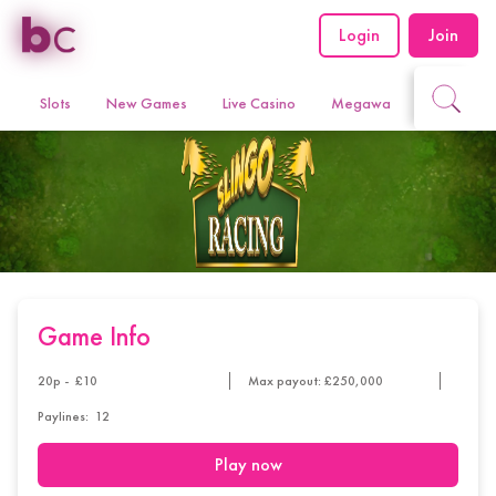
Login
Join
Slots
New Games
Live Casino
Megaways
Jackpot
Game Info
20p - £10
Max payout: £250,000
Paylines: 12
Play now