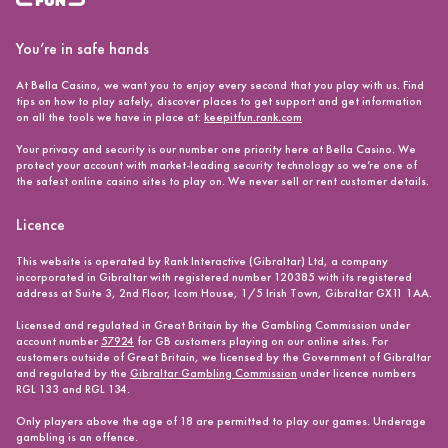
You’re in safe hands
At Bella Casino, we want you to enjoy every second that you play with us. Find
tips on how to play safely, discover places to get support and get information
on all the tools we have in place at:
keepitfun.rank.com
Your privacy and security is our number one priority here at Bella Casino. We
protect your account with market-leading security technology so we’re one of
the safest online casino sites to play on. We never sell or rent customer details.
Licence
This website is operated by Rank Interactive (Gibraltar) Ltd, a company
incorporated in Gibraltar with registered number 120385 with its registered
address at Suite 3, 2nd Floor, Icom House, 1/5 Irish Town, Gibraltar GX11 1AA.
Licensed and regulated in Great Britain by the Gambling Commission under
account number
57924
for GB customers playing on our online sites. For
customers outside of Great Britain, we licensed by the Government of Gibraltar
and regulated by the
Gibraltar Gambling Commission
under licence numbers
RGL 133 and RGL 134.
Only players above the age of 18 are permitted to play our games. Underage
gambling is an offence.