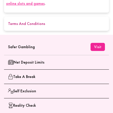
online slots and games
.
Terms And Conditions
Malfunction voids all plays and pay. RTP = 96.43%
Safer Gambling
Visit
Net Deposit Limits
Take A Break
Self Exclusion
Reality Check