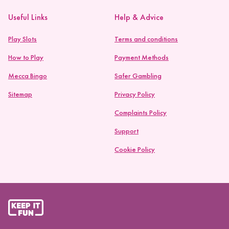
Useful Links
Help & Advice
Play Slots
Terms and conditions
How to Play
Payment Methods
Mecca Bingo
Safer Gambling
Sitemap
Privacy Policy
Complaints Policy
Support
Cookie Policy