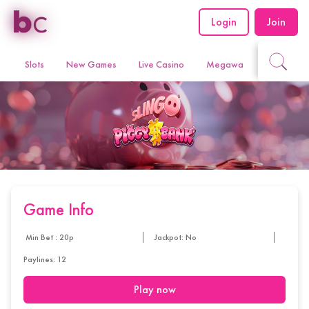
Login
Join
Slots
New Games
Live Casino
Megaways
Jackpot
Game Info
Min Bet : 20p
Jackpot: No
Paylines: 12
Play now