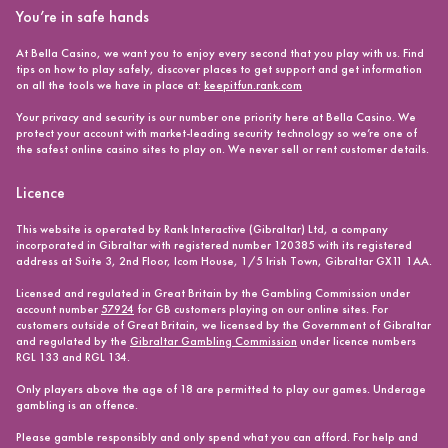
You’re in safe hands
At Bella Casino, we want you to enjoy every second that you play with us. Find
tips on how to play safely, discover places to get support and get information
on all the tools we have in place at:
keepitfun.rank.com
Your privacy and security is our number one priority here at Bella Casino. We
protect your account with market-leading security technology so we’re one of
the safest online casino sites to play on. We never sell or rent customer details.
Licence
This website is operated by Rank Interactive (Gibraltar) Ltd, a company
incorporated in Gibraltar with registered number 120385 with its registered
address at Suite 3, 2nd Floor, Icom House, 1/5 Irish Town, Gibraltar GX11 1AA.
Licensed and regulated in Great Britain by the Gambling Commission under
account number
57924
for GB customers playing on our online sites. For
customers outside of Great Britain, we licensed by the Government of Gibraltar
and regulated by the
Gibraltar Gambling Commission
under licence numbers
RGL 133 and RGL 134.
Only players above the age of 18 are permitted to play our games. Underage
gambling is an offence.
Please gamble responsibly and only spend what you can afford. For help and