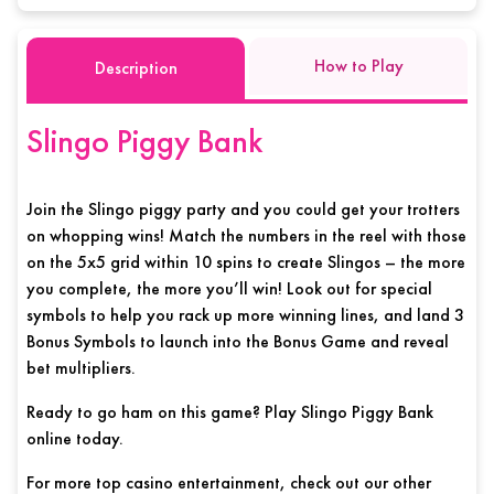
How to Play
Description
Slingo Piggy Bank
Join the Slingo piggy party and you could get your trotters
on whopping wins! Match the numbers in the reel with those
on the 5x5 grid within 10 spins to create Slingos – the more
you complete, the more you’ll win! Look out for special
symbols to help you rack up more winning lines, and land 3
Bonus Symbols to launch into the Bonus Game and reveal
bet multipliers.
Ready to go ham on this game? Play Slingo Piggy Bank
online today.
For more top casino entertainment, check out our other