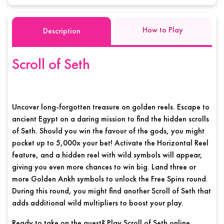
How to Play
Description
Scroll of Seth
Uncover long-forgotten treasure on golden reels. Escape to
ancient Egypt on a daring mission to find the hidden scrolls
of Seth. Should you win the favour of the gods, you might
pocket up to 5,000x your bet! Activate the Horizontal Reel
feature, and a hidden reel with wild symbols will appear,
giving you even more chances to win big. Land three or
more Golden Ankh symbols to unlock the Free Spins round.
During this round, you might find another Scroll of Seth that
adds additional wild multipliers to boost your play.
Ready to take on the quest? Play Scroll of Seth online.