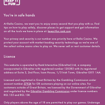
You’re in safe hands
At Bella Casino, we want you to enjoy every second that you play with us. Find
tips on how to play safely, discover places to get support and get information
on all the tools we have in place at:
keepitfun.rank.com
Your privacy and security is our number one priority here at Bella Casino. We
protect your account with market-leading security technology so we’re one of
the safest online casino sites to play on. We never sell or rent customer details.
Licence
This website is operated by Rank Interactive (Gibraltar) Ltd, a company
incorporated in Gibraltar with registered number 120385 with its registered
address at Suite 3, 2nd Floor, Icom House, 1/5 Irish Town, Gibraltar GX11 1AA.
Licensed and regulated in Great Britain by the Gambling Commission under
account number
57924
for GB customers playing on our online sites. For
customers outside of Great Britain, we licensed by the Government of Gibraltar
and regulated by the
Gibraltar Gambling Commission
under licence numbers
RGL 133 and RGL 134.
Only players above the age of 18 are permitted to play our games. Underage