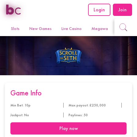
Login
Join
Slots
New Games
Live Casino
Megaways
Jackpot
Game Info
Min Bet: 10p
Max payout: £250,000
Jackpot: No
Paylines: 50
Play now