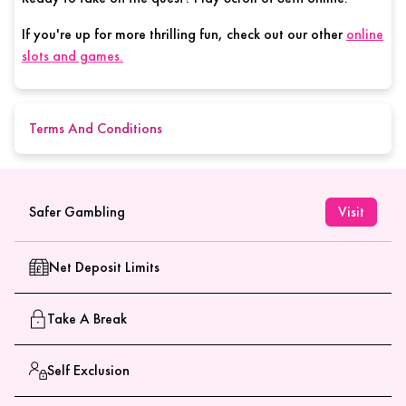
If you're up for more thrilling fun, check out our other
online
slots and games.
Terms And Conditions
Malfunction voids all plays and pay. RTP = 94.31%
Safer Gambling
Visit
Net Deposit Limits
Take A Break
Self Exclusion