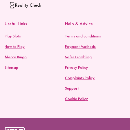
Reality Check
Useful Links
Help & Advice
Play Slots
Terms and conditions
How to Play
Payment Methods
Mecca Bingo
Safer Gambling
Sitemap
Privacy Policy
Complaints Policy
Support
Cookie Policy