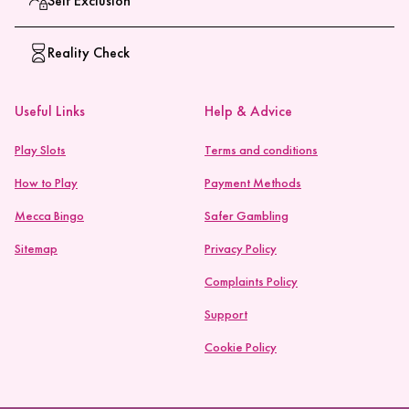
Self Exclusion
Reality Check
Useful Links
Help & Advice
Play Slots
Terms and conditions
How to Play
Payment Methods
Mecca Bingo
Safer Gambling
Sitemap
Privacy Policy
Complaints Policy
Support
Cookie Policy