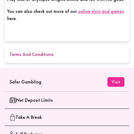
You can also check out more of our
online slots and games
here.
Terms And Conditions
Malfunction voids all plays and pay. RTP = 94.29%.
Safer Gambling
Visit
Net Deposit Limits
Take A Break