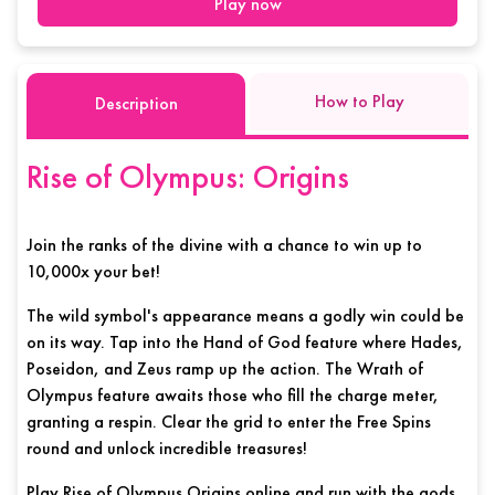
Play now
How to Play
Description
Rise of Olympus: Origins
Join the ranks of the divine with a chance to win up to
10,000x your bet!
The wild symbol's appearance means a godly win could be
on its way. Tap into the Hand of God feature where Hades,
Poseidon, and Zeus ramp up the action. The Wrath of
Olympus feature awaits those who fill the charge meter,
granting a respin. Clear the grid to enter the Free Spins
round and unlock incredible treasures!
Play Rise of Olympus Origins online and run with the gods.