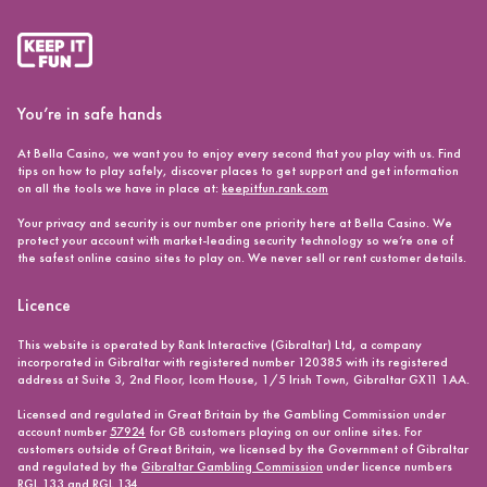
You’re in safe hands
At Bella Casino, we want you to enjoy every second that you play with us. Find
tips on how to play safely, discover places to get support and get information
on all the tools we have in place at:
keepitfun.rank.com
Your privacy and security is our number one priority here at Bella Casino. We
protect your account with market-leading security technology so we’re one of
the safest online casino sites to play on. We never sell or rent customer details.
Licence
This website is operated by Rank Interactive (Gibraltar) Ltd, a company
incorporated in Gibraltar with registered number 120385 with its registered
address at Suite 3, 2nd Floor, Icom House, 1/5 Irish Town, Gibraltar GX11 1AA.
Licensed and regulated in Great Britain by the Gambling Commission under
account number
57924
for GB customers playing on our online sites. For
customers outside of Great Britain, we licensed by the Government of Gibraltar
and regulated by the
Gibraltar Gambling Commission
under licence numbers
RGL 133 and RGL 134.