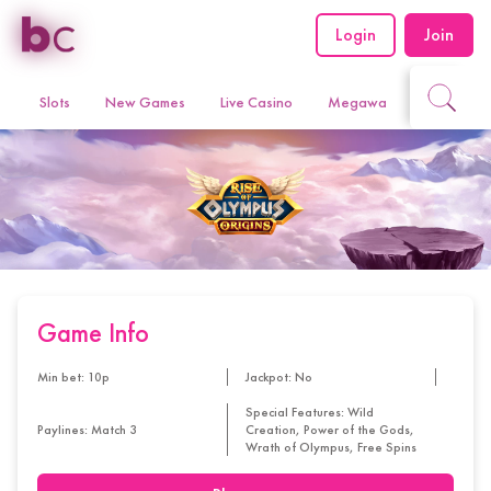
Login
Join
Slots
New Games
Live Casino
Megaways
Jackpot
Game Info
Min bet: 10p
Jackpot: No
Special Features: Wild
Paylines: Match 3
Creation, Power of the Gods,
Wrath of Olympus, Free Spins