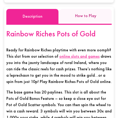
How to Play
Description
Rainbow Riches Pots of Gold
Ready for Rainbow Riches playtime with even more oomph?
This slot from our selection of
online slots and games
draws
you into the jaunty landscape of rural Ireland, where you
can ride the classic reels for cash prizes. There’s nothing like
a leprechaun to get you in the mood to strike gold…or a
spin from just 10p! Play Rainbow Riches Pots of Gold online.
The base game has 20 paylines. This slot is all about the
Pots of Gold Bonus Feature – so keep a close eye out for
Pot of Gold Scatter symbols. You can then spin the wheel to
win a cash reward. 3 symbols will win you between 30x and
1,000x your stake, while 4 symbols will win you between