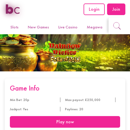
Login
Join
Slots
New Games
Live Casino
Megaways
Jackpot
Game Info
Min Bet: 20p
Max payout: £250,000
Jackpot: Yes
Paylines: 20
Play now