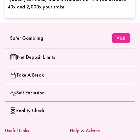
40x and 2,000x your stake!
Safer Gambling
Visit
Net Deposit Limits
Take A Break
Self Exclusion
Reality Check
Useful Links
Help & Advice