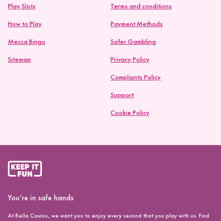
Play Slots
Terms and conditions
How to Play
Payment Methods
Mecca Bingo
Safer Gambling
Sitemap
Privacy Policy
Complaints Policy
Support
Cookie Policy
You’re in safe hands
At Bella Casino, we want you to enjoy every second that you play with us. Find