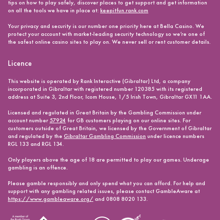
tips on how to play safely, discover places to get support and get information
on all the tools we have in place at:
keepitfun.rank.com
Your privacy and security is our number one priority here at Bella Casino. We
protect your account with market-leading security technology so we’re one of
the safest online casino sites to play on. We never sell or rent customer details.
Licence
This website is operated by Rank Interactive (Gibraltar) Ltd, a company
incorporated in Gibraltar with registered number 120385 with its registered
address at Suite 3, 2nd Floor, Icom House, 1/5 Irish Town, Gibraltar GX11 1AA.
Licensed and regulated in Great Britain by the Gambling Commission under
account number
57924
for GB customers playing on our online sites. For
customers outside of Great Britain, we licensed by the Government of Gibraltar
and regulated by the
Gibraltar Gambling Commission
under licence numbers
RGL 133 and RGL 134.
Only players above the age of 18 are permitted to play our games. Underage
gambling is an offence.
Please gamble responsibly and only spend what you can afford. For help and
support with any gambling related issues, please contact GambleAware at
https://www.gambleaware.org/
and 0808 8020 133.