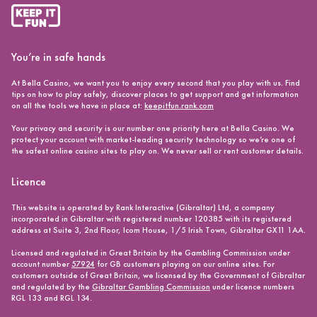
You’re in safe hands
At Bella Casino, we want you to enjoy every second that you play with us. Find
tips on how to play safely, discover places to get support and get information
on all the tools we have in place at:
keepitfun.rank.com
Your privacy and security is our number one priority here at Bella Casino. We
protect your account with market-leading security technology so we’re one of
the safest online casino sites to play on. We never sell or rent customer details.
Licence
This website is operated by Rank Interactive (Gibraltar) Ltd, a company
incorporated in Gibraltar with registered number 120385 with its registered
address at Suite 3, 2nd Floor, Icom House, 1/5 Irish Town, Gibraltar GX11 1AA.
Licensed and regulated in Great Britain by the Gambling Commission under
account number
57924
for GB customers playing on our online sites. For
customers outside of Great Britain, we licensed by the Government of Gibraltar
and regulated by the
Gibraltar Gambling Commission
under licence numbers
RGL 133 and RGL 134.