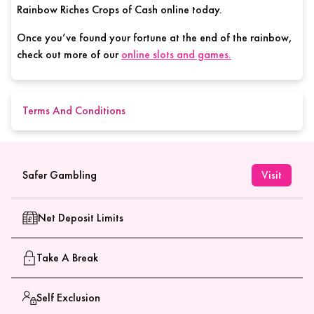
Rainbow Riches Crops of Cash online today.
Once you’ve found your fortune at the end of the rainbow,
check out more of our
online slots and games.
Terms And Conditions
Malfunction voids all plays and pay. RTP = 94.00%
Safer Gambling
Visit
Net Deposit Limits
Take A Break
Self Exclusion