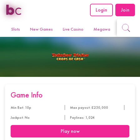
Login
Join
Slots
New Games
Live Casino
Megaways
Jackpot
Game Info
Min Bet: 10p
Max payout: £250,000
Jackpot: No
Paylines: 1,024
Play now