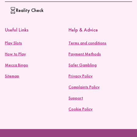
Reality Check
Useful Links
Help & Advice
Play Slots
Terms and conditions
How to Play
Payment Methods
Mecca Bingo
Safer Gambling
Sitemap
Privacy Policy
Complaints Policy
Support
Cookie Policy