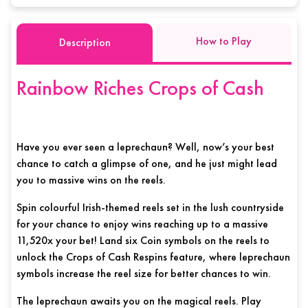
How to Play
Description
Rainbow Riches Crops of Cash
Have you ever seen a leprechaun? Well, now’s your best
chance to catch a glimpse of one, and he just might lead
you to massive wins on the reels.
Spin colourful Irish-themed reels set in the lush countryside
for your chance to enjoy wins reaching up to a massive
11,520x your bet! Land six Coin symbols on the reels to
unlock the Crops of Cash Respins feature, where leprechaun
symbols increase the reel size for better chances to win.
The leprechaun awaits you on the magical reels. Play