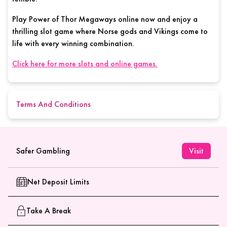
Play Power of Thor Megaways online now and enjoy a
thrilling slot game where Norse gods and Vikings come to
life with every winning combination.
Click here for more slots and online games.
Terms And Conditions
Malfunction voids all plays and pay. RTP=94.77%
Safer Gambling
Visit
Net Deposit Limits
Take A Break