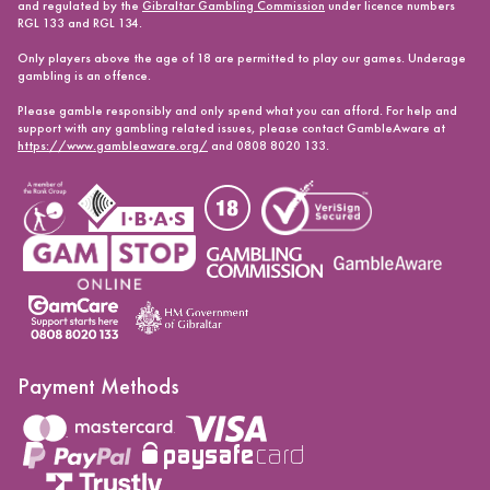
and regulated by the
Gibraltar Gambling Commission
under licence numbers
RGL 133 and RGL 134.
Only players above the age of 18 are permitted to play our games. Underage
gambling is an offence.
Please gamble responsibly and only spend what you can afford. For help and
support with any gambling related issues, please contact GambleAware at
https://www.gambleaware.org/
and 0808 8020 133.
Payment Methods