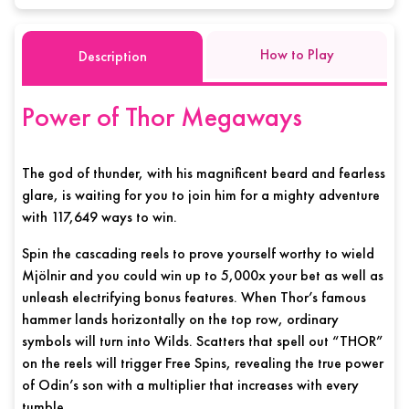
How to Play
Description
Power of Thor Megaways
The god of thunder, with his magnificent beard and fearless
glare, is waiting for you to join him for a mighty adventure
with 117,649 ways to win.
Spin the cascading reels to prove yourself worthy to wield
Mjölnir and you could win up to 5,000x your bet as well as
unleash electrifying bonus features. When Thor’s famous
hammer lands horizontally on the top row, ordinary
symbols will turn into Wilds. Scatters that spell out “THOR”
on the reels will trigger Free Spins, revealing the true power
of Odin’s son with a multiplier that increases with every
tumble.