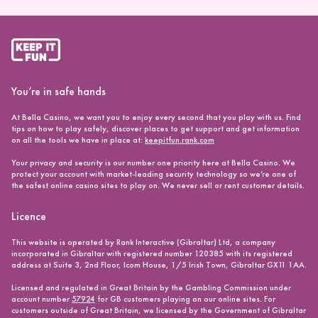
You’re in safe hands
At Bella Casino, we want you to enjoy every second that you play with us. Find
tips on how to play safely, discover places to get support and get information
on all the tools we have in place at:
keepitfun.rank.com
Your privacy and security is our number one priority here at Bella Casino. We
protect your account with market-leading security technology so we’re one of
the safest online casino sites to play on. We never sell or rent customer details.
Licence
This website is operated by Rank Interactive (Gibraltar) Ltd, a company
incorporated in Gibraltar with registered number 120385 with its registered
address at Suite 3, 2nd Floor, Icom House, 1/5 Irish Town, Gibraltar GX11 1AA.
Licensed and regulated in Great Britain by the Gambling Commission under
account number
57924
for GB customers playing on our online sites. For
customers outside of Great Britain, we licensed by the Government of Gibraltar