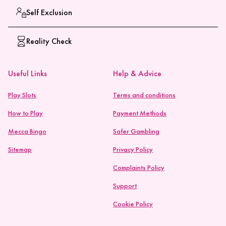
Self Exclusion
Reality Check
Useful Links
Help & Advice
Play Slots
Terms and conditions
How to Play
Payment Methods
Mecca Bingo
Safer Gambling
Sitemap
Privacy Policy
Complaints Policy
Support
Cookie Policy