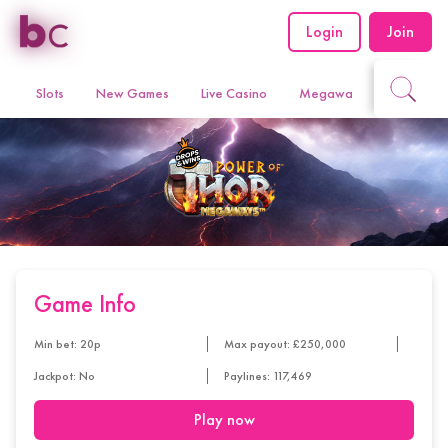
Login
Join
Slots
New Games
Live Casino
Megaways
Jackpot
Game Info
Min bet: 20p
Max payout: £250,000
Jackpot: No
Paylines: 117,469
Play now