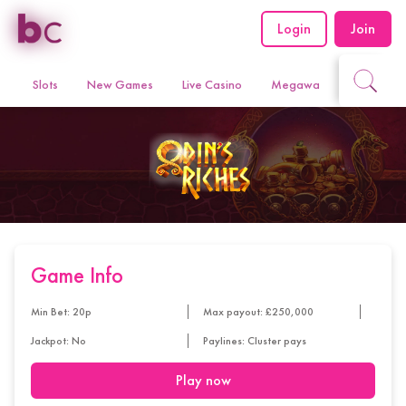
Login
Join
Slots
New Games
Live Casino
Megaways
Jackpot
Game Info
Min Bet: 20p
Max payout: £250,000
Jackpot: No
Paylines: Cluster pays
Play now