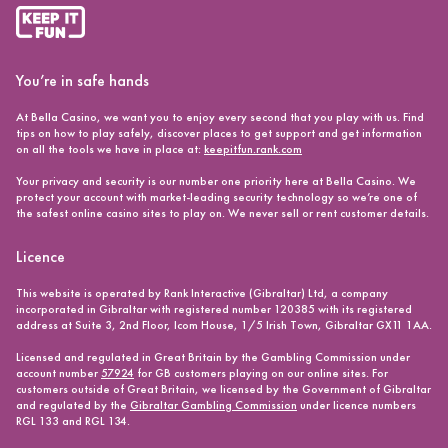
You’re in safe hands
At Bella Casino, we want you to enjoy every second that you play with us. Find
tips on how to play safely, discover places to get support and get information
on all the tools we have in place at:
keepitfun.rank.com
Your privacy and security is our number one priority here at Bella Casino. We
protect your account with market-leading security technology so we’re one of
the safest online casino sites to play on. We never sell or rent customer details.
Licence
This website is operated by Rank Interactive (Gibraltar) Ltd, a company
incorporated in Gibraltar with registered number 120385 with its registered
address at Suite 3, 2nd Floor, Icom House, 1/5 Irish Town, Gibraltar GX11 1AA.
Licensed and regulated in Great Britain by the Gambling Commission under
account number
57924
for GB customers playing on our online sites. For
customers outside of Great Britain, we licensed by the Government of Gibraltar
and regulated by the
Gibraltar Gambling Commission
under licence numbers
RGL 133 and RGL 134.