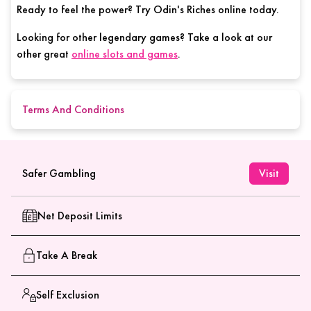
Ready to feel the power? Try Odin's Riches online today.
Looking for other legendary games? Take a look at our
other great
online slots and games
.
Terms And Conditions
Malfunction voids all plays and pay. RTP = 96.07%
Safer Gambling
Visit
Net Deposit Limits
Take A Break
Self Exclusion