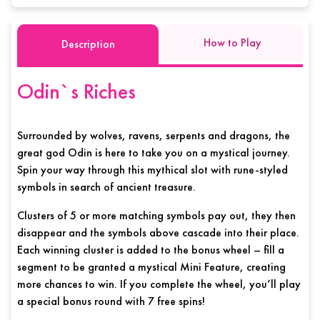
How to Play
Description
Odin`s Riches
Surrounded by wolves, ravens, serpents and dragons, the
great god Odin is here to take you on a mystical journey.
Spin your way through this mythical slot with rune-styled
symbols in search of ancient treasure.
Clusters of 5 or more matching symbols pay out, they then
disappear and the symbols above cascade into their place.
Each winning cluster is added to the bonus wheel – fill a
segment to be granted a mystical Mini Feature, creating
more chances to win. If you complete the wheel, you’ll play
a special bonus round with 7 free spins!