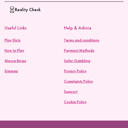
Reality Check
Useful Links
Help & Advice
Play Slots
Terms and conditions
How to Play
Payment Methods
Mecca Bingo
Safer Gambling
Sitemap
Privacy Policy
Complaints Policy
Support
Cookie Policy