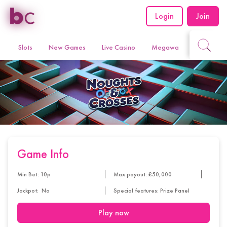
Login
Join
Slots
New Games
Live Casino
Megaways
Jackpot
Game Info
Min Bet: 10p
Max payout: £50,000
Jackpot: No
Special features: Prize Panel
Play now