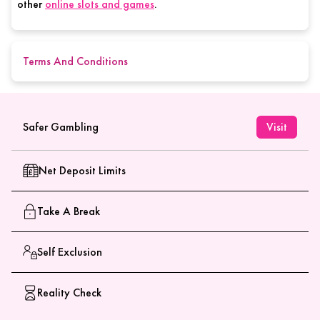
other
online slots and games
.
Terms And Conditions
Malfunction voids all plays and pay. RTP = 95.64%
Safer Gambling
Visit
Net Deposit Limits
Take A Break
Self Exclusion
Reality Check