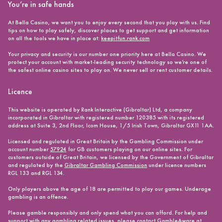
You’re in safe hands
At Bella Casino, we want you to enjoy every second that you play with us. Find
tips on how to play safely, discover places to get support and get information
on all the tools we have in place at:
keepitfun.rank.com
Your privacy and security is our number one priority here at Bella Casino. We
protect your account with market-leading security technology so we’re one of
the safest online casino sites to play on. We never sell or rent customer details.
Licence
This website is operated by Rank Interactive (Gibraltar) Ltd, a company
incorporated in Gibraltar with registered number 120385 with its registered
address at Suite 3, 2nd Floor, Icom House, 1/5 Irish Town, Gibraltar GX11 1AA.
Licensed and regulated in Great Britain by the Gambling Commission under
account number
57924
for GB customers playing on our online sites. For
customers outside of Great Britain, we licensed by the Government of Gibraltar
and regulated by the
Gibraltar Gambling Commission
under licence numbers
RGL 133 and RGL 134.
Only players above the age of 18 are permitted to play our games. Underage
gambling is an offence.
Please gamble responsibly and only spend what you can afford. For help and
support with any gambling related issues, please contact GambleAware at