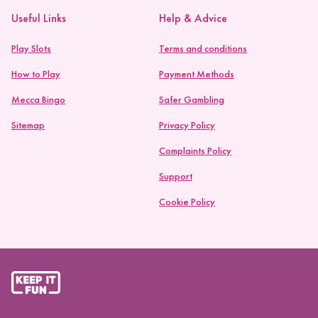
Useful Links
Help & Advice
Play Slots
Terms and conditions
How to Play
Payment Methods
Mecca Bingo
Safer Gambling
Sitemap
Privacy Policy
Complaints Policy
Support
Cookie Policy