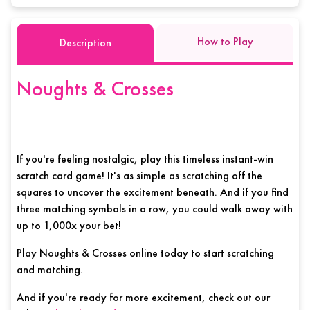
How to Play
Description
Noughts & Crosses
If you're feeling nostalgic, play this timeless instant-win
scratch card game! It's as simple as scratching off the
squares to uncover the excitement beneath. And if you find
three matching symbols in a row, you could walk away with
up to 1,000x your bet!
Play Noughts & Crosses online today to start scratching
and matching.
And if you're ready for more excitement, check out our