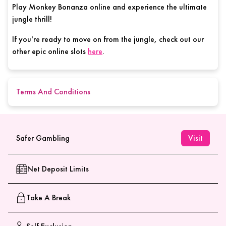
Play Monkey Bonanza online and experience the ultimate
jungle thrill!
If you're ready to move on from the jungle, check out our
other epic online slots
here
.
Terms And Conditions
Malfunction voids all plays and pay. RTP = 94.12%.
Safer Gambling
Visit
Net Deposit Limits
Take A Break