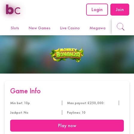
Login
Join
Slots
New Games
Live Casino
Megaways
Jackpot
Game Info
Min bet: 10p
Max payout: £250,000:
Jackpot: No
Paylines: 10
Play now