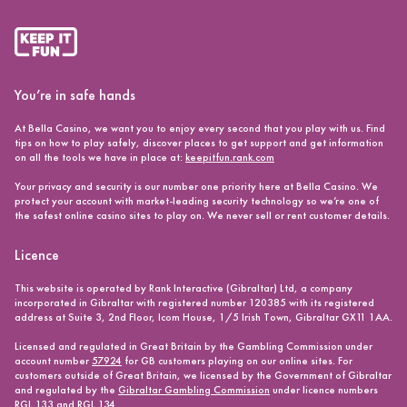
You’re in safe hands
At Bella Casino, we want you to enjoy every second that you play with us. Find
tips on how to play safely, discover places to get support and get information
on all the tools we have in place at:
keepitfun.rank.com
Your privacy and security is our number one priority here at Bella Casino. We
protect your account with market-leading security technology so we’re one of
the safest online casino sites to play on. We never sell or rent customer details.
Licence
This website is operated by Rank Interactive (Gibraltar) Ltd, a company
incorporated in Gibraltar with registered number 120385 with its registered
address at Suite 3, 2nd Floor, Icom House, 1/5 Irish Town, Gibraltar GX11 1AA.
Licensed and regulated in Great Britain by the Gambling Commission under
account number
57924
for GB customers playing on our online sites. For
customers outside of Great Britain, we licensed by the Government of Gibraltar
and regulated by the
Gibraltar Gambling Commission
under licence numbers
RGL 133 and RGL 134.