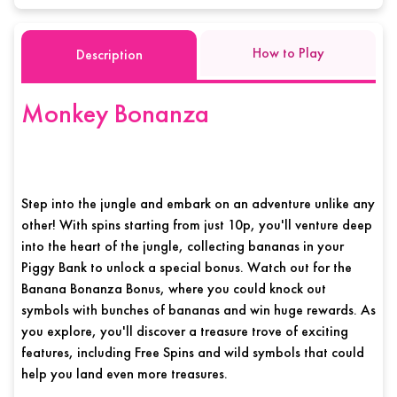
How to Play
Description
Monkey Bonanza
Step into the jungle and embark on an adventure unlike any
other! With spins starting from just 10p, you'll venture deep
into the heart of the jungle, collecting bananas in your
Piggy Bank to unlock a special bonus. Watch out for the
Banana Bonanza Bonus, where you could knock out
symbols with bunches of bananas and win huge rewards. As
you explore, you'll discover a treasure trove of exciting
features, including Free Spins and wild symbols that could
help you land even more treasures.