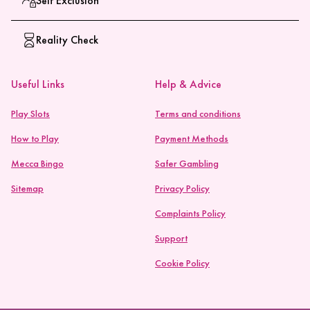
Self Exclusion
Reality Check
Useful Links
Help & Advice
Play Slots
Terms and conditions
How to Play
Payment Methods
Mecca Bingo
Safer Gambling
Sitemap
Privacy Policy
Complaints Policy
Support
Cookie Policy