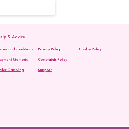
elp & Advice
erms and conditions
Privacy Policy
Cookie Policy
ayment Methods
Complaints Policy
afer Gambling
Support