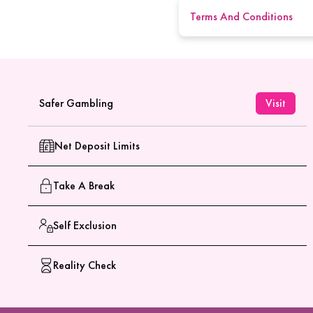
Terms And Conditions
Malfunction voids all plays
Safer Gambling
Visit
Net Deposit Limits
Take A Break
Self Exclusion
Reality Check