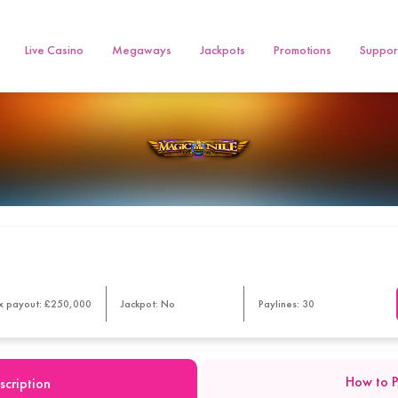
Live Casino
Megaways
Jackpots
Promotions
Suppor
 payout: £250,000
Jackpot: No
Paylines: 30
How to P
scription