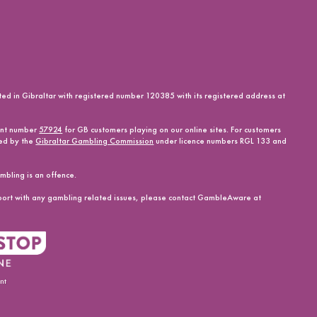
ted in Gibraltar with registered number 120385 with its registered address at
unt number
57924
for GB customers playing on our online sites. For customers
ted by the
Gibraltar Gambling Commission
under licence numbers RGL 133 and
bling is an offence.
pport with any gambling related issues, please contact GambleAware at