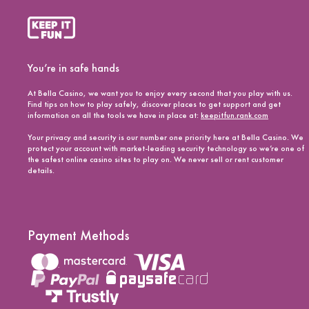
You’re in safe hands
At Bella Casino, we want you to enjoy every second that you play with us.
Find tips on how to play safely, discover places to get support and get
information on all the tools we have in place at:
keepitfun.rank.com
Your privacy and security is our number one priority here at Bella Casino. We
protect your account with market-leading security technology so we’re one of
the safest online casino sites to play on. We never sell or rent customer
details.
Payment Methods