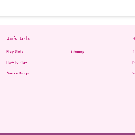
 and pay. RTP = 95.01%
Useful Links
H
Play Slots
Sitemap
T
How to Play
P
Mecca Bingo
S