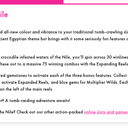
ile
d all-new colour and vibrance to your traditional tomb-crawling s
cient Egyptian theme but brings with it some seriously fun feature
 crocodile infested waters of the Nile, you’ll spin across 30 winline
these out to a massive 75 winning combos with the Expanding Reels
ured gemstones to activate each of the three bonus features. Collect
activate Expanded Reels, and blue gems for Multiplier Wilds. Each
 on the left of the main reels.
or? A tomb-raiding adventure awaits!
he Nile? Check out our other action-packed
online slots and games