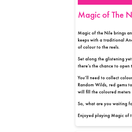
Magic of The N
Magic of the Nile brings an
keeps with a traditional An
of colour to the reels.
Set along the glistening yet
there’s the chance to open 
You’ll need to collect colo
Random Wilds, red gems to 
will fill the coloured meters
So, what are you waiting f
Enjoyed playing Magic of t