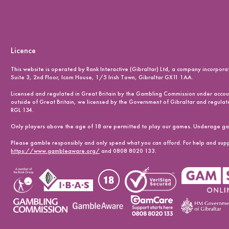
Licence
This website is operated by Rank Interactive (Gibraltar) Ltd, a company incorpora
Suite 3, 2nd Floor, Icom House, 1/5 Irish Town, Gibraltar GX11 1AA.
Licensed and regulated in Great Britain by the Gambling Commission under acco
outside of Great Britain, we licensed by the Government of Gibraltar and regula
RGL 134.
Only players above the age of 18 are permitted to play our games. Underage gam
Please gamble responsibly and only spend what you can afford. For help and su
https://www.gambleaware.org/
and 0808 8020 133.