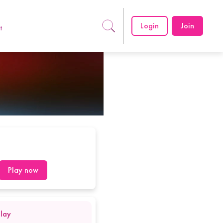
Login
Join
t
Play now
lay