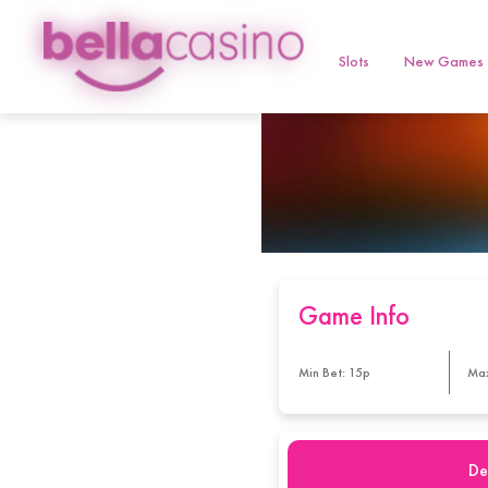
Slots
New Games
Game Info
Min Bet: 15p
Max
De