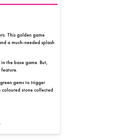
lots. This golden game
s and a much-needed splash
s in the base game. But,
 feature.
 green gems to trigger
 coloured stone collected
.