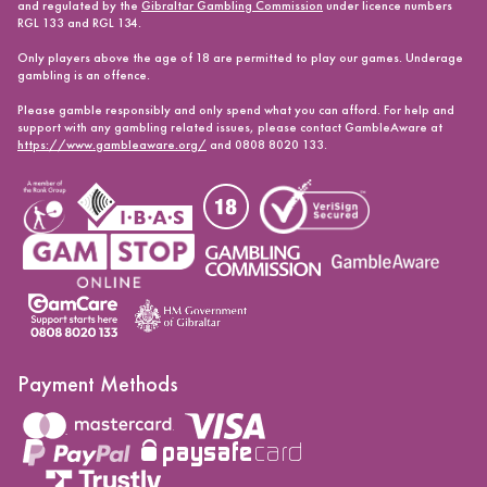
and regulated by the
Gibraltar Gambling Commission
under licence numbers
RGL 133 and RGL 134.
Only players above the age of 18 are permitted to play our games. Underage
gambling is an offence.
Please gamble responsibly and only spend what you can afford. For help and
support with any gambling related issues, please contact GambleAware at
https://www.gambleaware.org/
and 0808 8020 133.
Payment Methods