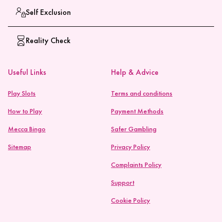
Self Exclusion
Reality Check
Useful Links
Help & Advice
Play Slots
Terms and conditions
How to Play
Payment Methods
Mecca Bingo
Safer Gambling
Sitemap
Privacy Policy
Complaints Policy
Support
Cookie Policy