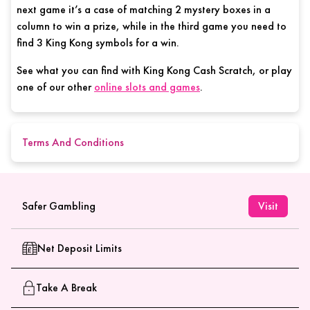
next game it’s a case of matching 2 mystery boxes in a
column to win a prize, while in the third game you need to
find 3 King Kong symbols for a win.
See what you can find with King Kong Cash Scratch, or play
one of our other
online slots and games
.
Terms And Conditions
MALFUNCTION VOIDS ALL PLAYS AND PAYS.
Safer Gambling
Visit
RTP: 91.27% + Jackpot Contribution. For Jackpot details
please check 'Jackpots at Grosvenor'. This is based on long
term payback.
Net Deposit Limits
The maximum win from a single game is £250,000 or
10,000xBet - whichever is reached first (depending on
Take A Break
currency. Other Operator limits may apply).