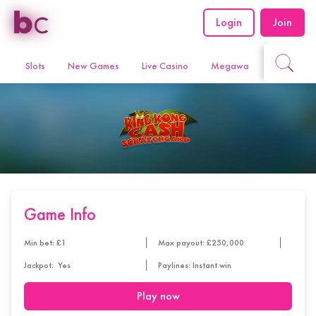
Login
Join
Slots
New Games
Live Casino
Megaways
Jackpot
Game Info
Min bet: £1
Max payout: £250,000
Jackpot: Yes
Paylines: Instant win
Play now