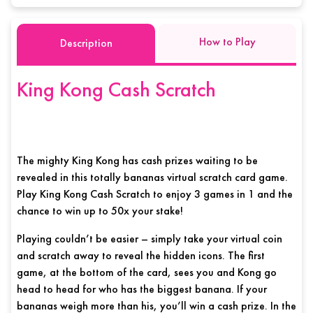
How to Play
Description
King Kong Cash Scratch
The mighty King Kong has cash prizes waiting to be
revealed in this totally bananas virtual scratch card game.
Play King Kong Cash Scratch to enjoy 3 games in 1 and the
chance to win up to 50x your stake!
Playing couldn’t be easier – simply take your virtual coin
and scratch away to reveal the hidden icons. The first
game, at the bottom of the card, sees you and Kong go
head to head for who has the biggest banana. If your
bananas weigh more than his, you’ll win a cash prize. In the