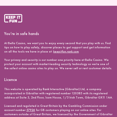
You’re in safe hands
At Bella Casino, we want you to enjoy every second that you play with us. Find
tips on how to play safely, discover places to get support and get information
on all the tools we have in place at:
keepitfun.rank.com
Your privacy and security is our number one priority here at Bella Casino. We
protect your account with market-leading security technology so we’re one of
the safest online casino sites to play on. We never sell or rent customer details.
Licence
This website is operated by Rank Interactive (Gibraltar) Ltd, a company
incorporated in Gibraltar with registered number 120385 with its registered
address at Suite 3, 2nd Floor, Icom House, 1/5 Irish Town, Gibraltar GX11 1AA.
Licensed and regulated in Great Britain by the Gambling Commission under
account number
57924
for GB customers playing on our online sites. For
customers outside of Great Britain, we licensed by the Government of Gibraltar