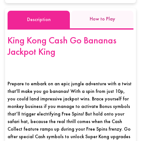
How to Play
Description
King Kong Cash Go Bananas
Jackpot King
Prepare to embark on an epic jungle adventure with a twist
that'll make you go bananas! With a spin from just 10p,
you could land impressive jackpot wins. Brace yourself for
monkey business if you manage to activate Bonus symbols
that’ll trigger electrifying Free Spins! But hold onto your
safari hat, because the real thrill comes when the Cash
Collect feature ramps up during your Free Spins frenzy. Go
after special Cash symbols to unlock Super Kong upgrades