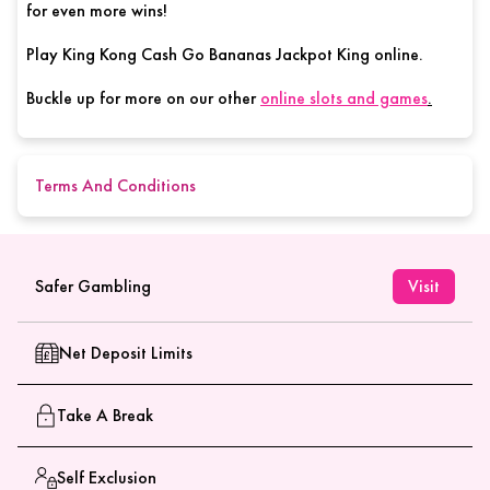
for even more wins!
Play King Kong Cash Go Bananas Jackpot King online.
Buckle up for more on our other
online slots and games
.
Terms And Conditions
Malfunction voids all plays and pay. RTP = 93.49%
Safer Gambling
Visit
Net Deposit Limits
Take A Break
Self Exclusion