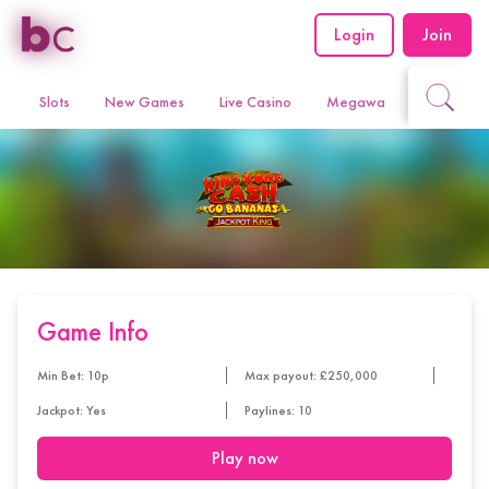
Login
Join
Slots
New Games
Live Casino
Megaways
Jackpot
Game Info
Min Bet: 10p
Max payout: £250,000
Jackpot: Yes
Paylines: 10
Play now