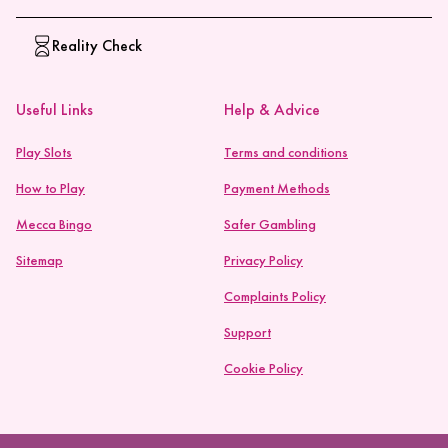
Reality Check
Useful Links
Help & Advice
Play Slots
Terms and conditions
How to Play
Payment Methods
Mecca Bingo
Safer Gambling
Sitemap
Privacy Policy
Complaints Policy
Support
Cookie Policy