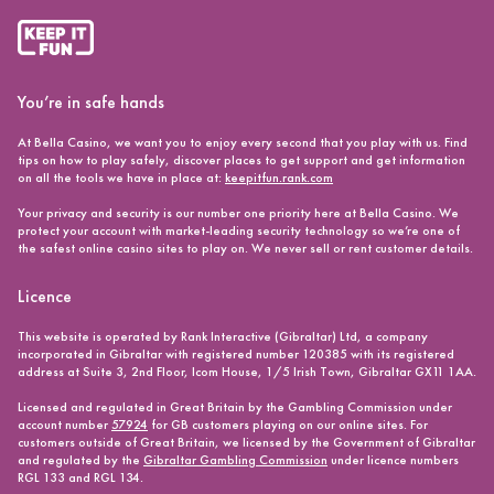
You’re in safe hands
At Bella Casino, we want you to enjoy every second that you play with us. Find
tips on how to play safely, discover places to get support and get information
on all the tools we have in place at:
keepitfun.rank.com
Your privacy and security is our number one priority here at Bella Casino. We
protect your account with market-leading security technology so we’re one of
the safest online casino sites to play on. We never sell or rent customer details.
Licence
This website is operated by Rank Interactive (Gibraltar) Ltd, a company
incorporated in Gibraltar with registered number 120385 with its registered
address at Suite 3, 2nd Floor, Icom House, 1/5 Irish Town, Gibraltar GX11 1AA.
Licensed and regulated in Great Britain by the Gambling Commission under
account number
57924
for GB customers playing on our online sites. For
customers outside of Great Britain, we licensed by the Government of Gibraltar
and regulated by the
Gibraltar Gambling Commission
under licence numbers
RGL 133 and RGL 134.