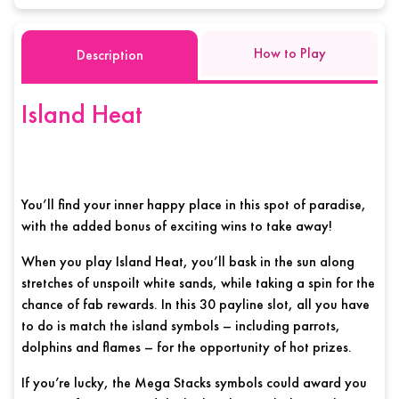
How to Play
Description
Island Heat
You’ll find your inner happy place in this spot of paradise,
with the added bonus of exciting wins to take away!
When you play Island Heat, you’ll bask in the sun along
stretches of unspoilt white sands, while taking a spin for the
chance of fab rewards. In this 30 payline slot, all you have
to do is match the island symbols – including parrots,
dolphins and flames – for the opportunity of hot prizes.
If you’re lucky, the Mega Stacks symbols could award you