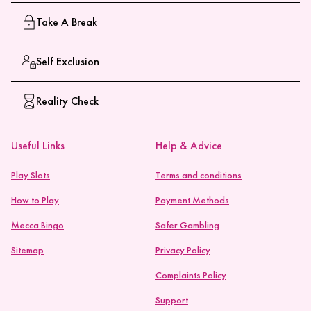
Take A Break
Self Exclusion
Reality Check
Useful Links
Help & Advice
Play Slots
Terms and conditions
How to Play
Payment Methods
Mecca Bingo
Safer Gambling
Sitemap
Privacy Policy
Complaints Policy
Support