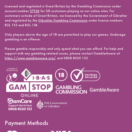
Licensed and regulated in Great Britain by the Gambling Commission under
account number
57924
for GB customers playing on our online sites. For
customers outside of Great Britain, we licensed by the Government of Gibraltar
and regulated by the
Gibraltar Gambling Commission
under licence numbers
RGL 133 and RGL 134.
Only players above the age of 18 are permitted to play our games. Underage
gambling is an offence.
Please gamble responsibly and only spend what you can afford. For help and
support with any gambling related issues, please contact GambleAware at
https://www.gambleaware.org/
and 0808 8020 133.
Payment Methods