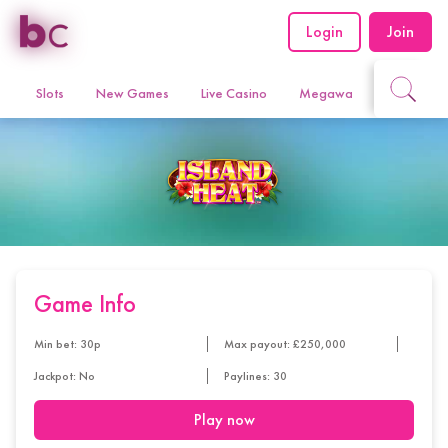
Login
Join
Slots
New Games
Live Casino
Megaways
Jackpot
Game Info
Min bet: 30p
Max payout: £250,000
Jackpot: No
Paylines: 30
Play now