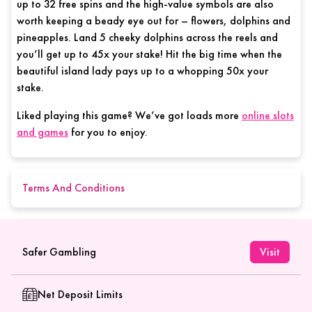
up to 32 free spins and the high-value symbols are also
worth keeping a beady eye out for – flowers, dolphins and
pineapples. Land 5 cheeky dolphins across the reels and
you’ll get up to 45x your stake! Hit the big time when the
beautiful island lady pays up to a whopping 50x your
stake.
Liked playing this game? We’ve got loads more
online slots
and games
for you to enjoy.
Terms And Conditions
Malfunction voids all plays and pay. RTP = 95.04%
Safer Gambling
Visit
Net Deposit Limits