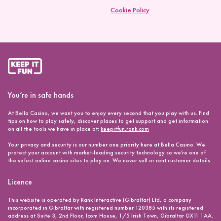
Cookie Policy
You’re in safe hands
At Bella Casino, we want you to enjoy every second that you play with us. Find
tips on how to play safely, discover places to get support and get information
on all the tools we have in place at:
keepitfun.rank.com
Your privacy and security is our number one priority here at Bella Casino. We
protect your account with market-leading security technology so we’re one of
the safest online casino sites to play on. We never sell or rent customer details.
Licence
This website is operated by Rank Interactive (Gibraltar) Ltd, a company
incorporated in Gibraltar with registered number 120385 with its registered
address at Suite 3, 2nd Floor, Icom House, 1/5 Irish Town, Gibraltar GX11 1AA.