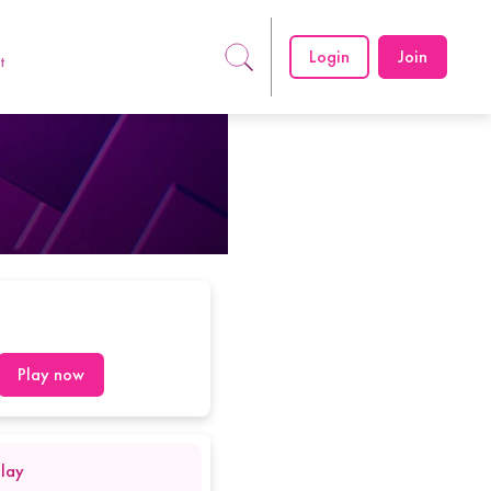
Login
Join
t
Play now
lay