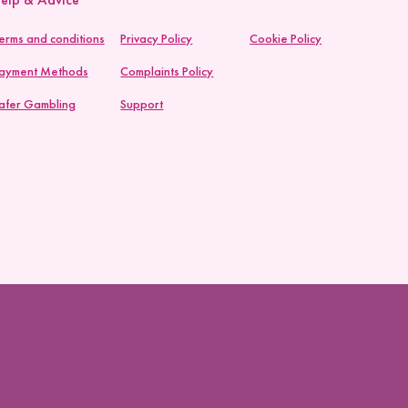
erms and conditions
Privacy Policy
Cookie Policy
ayment Methods
Complaints Policy
afer Gambling
Support