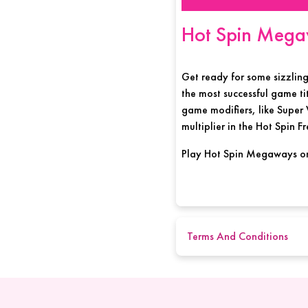
Hot Spin Meg
Get ready for some sizzlin
the most successful game ti
game modifiers, like Supe
multiplier in the Hot Spin 
Play Hot Spin Megaways onl
Terms And Conditions
Malfunction voids all plays