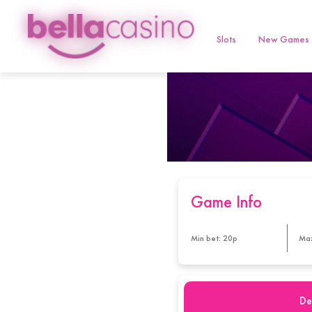
Slots
New Games
Game Info
Min bet: 20p
Max
De