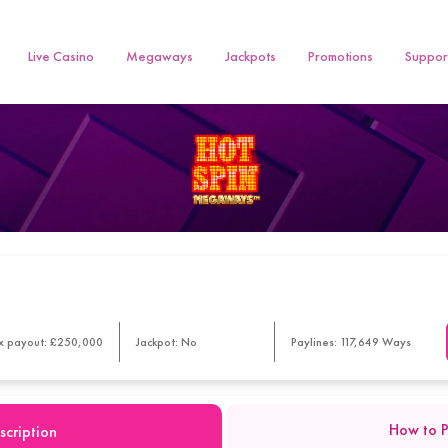
Live Casino
Megaways
Jackpots
Promotions
Suppor
 payout: £250,000
Jackpot: No
Paylines: 117,649 Ways
How to P
scription