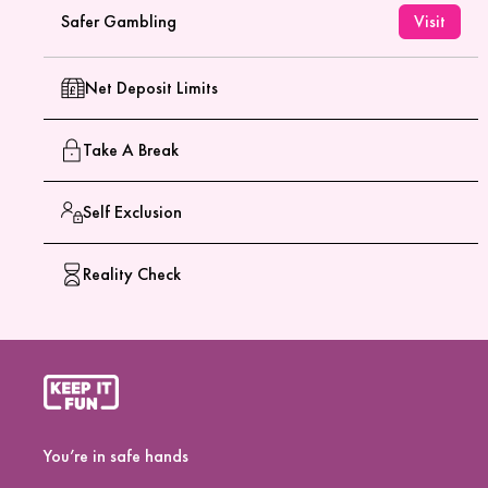
Safer Gambling
Visit
Net Deposit Limits
Take A Break
Self Exclusion
Reality Check
You’re in safe hands