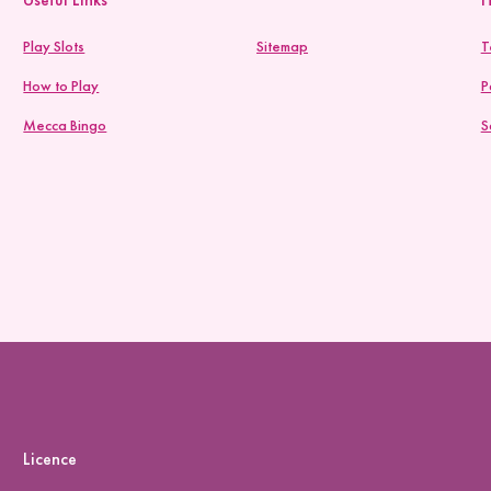
Play Slots
Sitemap
T
How to Play
P
Mecca Bingo
S
Licence