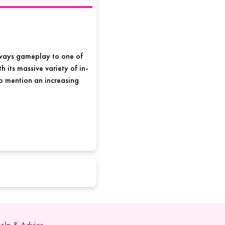
aways gameplay to one of
 its massive variety of in-
 mention an increasing
.
elp & Advice