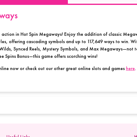
aways
g action in Hot Spin Megaways! Enjoy the addition of classic Meg
tles, offering cascading symbols and up to 117,649 ways to win. With
r Wilds, Synced Reels, Mystery Symbols, and Max Megaways—not to
Free Spins Bonus—this game offers scorching wins!
ine now or check out our other great online slots and games
here
 and pay. RTP = 95.98%
Useful Links
H