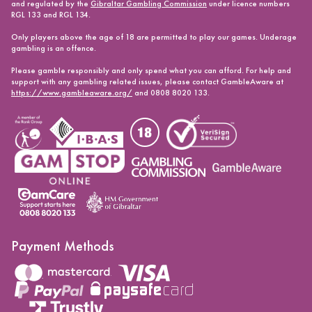
and regulated by the
Gibraltar Gambling Commission
under licence numbers
RGL 133 and RGL 134.
Only players above the age of 18 are permitted to play our games. Underage
gambling is an offence.
Please gamble responsibly and only spend what you can afford. For help and
support with any gambling related issues, please contact GambleAware at
https://www.gambleaware.org/
and 0808 8020 133.
Payment Methods