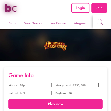
Login
Join
Slots
New Games
Live Casino
Megaways
Jackpot
Game Info
Min bet: 10p
Max payout: £250,000
Jackpot: NO
Paylines: 20
Play now