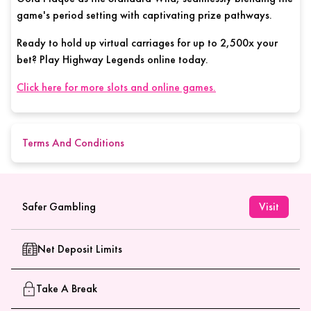
game's period setting with captivating prize pathways.
Ready to hold up virtual carriages for up to 2,500x your
bet? Play Highway Legends online today.
Click here for more slots and online games.
Terms And Conditions
Malfunction voids all plays and pay. RTP = 94.25%
Safer Gambling
Visit
Net Deposit Limits
Take A Break