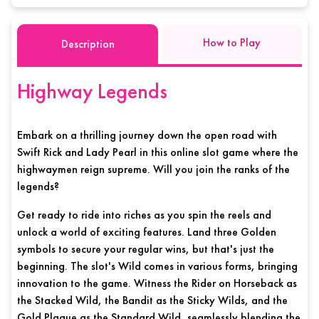
How to Play
Description
Highway Legends
Embark on a thrilling journey down the open road with
Swift Rick and Lady Pearl in this online slot game where the
highwaymen reign supreme. Will you join the ranks of the
legends?
Get ready to ride into riches as you spin the reels and
unlock a world of exciting features. Land three Golden
symbols to secure your regular wins, but that's just the
beginning. The slot's Wild comes in various forms, bringing
innovation to the game. Witness the Rider on Horseback as
the Stacked Wild, the Bandit as the Sticky Wilds, and the
Gold Plaque as the Standard Wild, seamlessly blending the