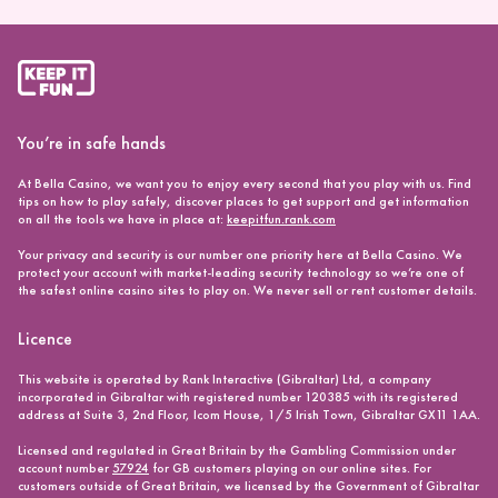
You’re in safe hands
At Bella Casino, we want you to enjoy every second that you play with us. Find
tips on how to play safely, discover places to get support and get information
on all the tools we have in place at:
keepitfun.rank.com
Your privacy and security is our number one priority here at Bella Casino. We
protect your account with market-leading security technology so we’re one of
the safest online casino sites to play on. We never sell or rent customer details.
Licence
This website is operated by Rank Interactive (Gibraltar) Ltd, a company
incorporated in Gibraltar with registered number 120385 with its registered
address at Suite 3, 2nd Floor, Icom House, 1/5 Irish Town, Gibraltar GX11 1AA.
Licensed and regulated in Great Britain by the Gambling Commission under
account number
57924
for GB customers playing on our online sites. For
customers outside of Great Britain, we licensed by the Government of Gibraltar