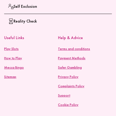
Self Exclusion
Reality Check
Useful Links
Help & Advice
Play Slots
Terms and conditions
How to Play
Payment Methods
Mecca Bingo
Safer Gambling
Sitemap
Privacy Policy
Complaints Policy
Support
Cookie Policy