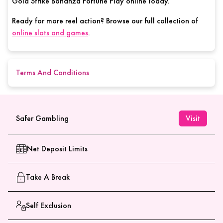
Gold Strike Bonanza Fortune Play online today.
Ready for more reel action? Browse our full collection of
online slots and games
.
Terms And Conditions
Malfunction voids all plays and pay. RTP = 95.00%
Safer Gambling
Visit
Net Deposit Limits
Take A Break
Self Exclusion