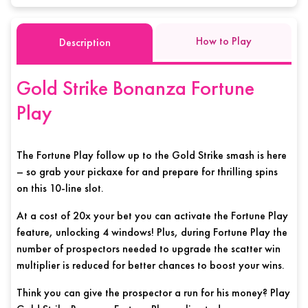
How to Play
Description
Gold Strike Bonanza Fortune
Play
The Fortune Play follow up to the Gold Strike smash is here
– so grab your pickaxe for and prepare for thrilling spins
on this 10-line slot.
At a cost of 20x your bet you can activate the Fortune Play
feature, unlocking 4 windows! Plus, during Fortune Play the
number of prospectors needed to upgrade the scatter win
multiplier is reduced for better chances to boost your wins.
Think you can give the prospector a run for his money? Play