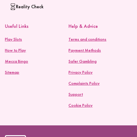
Reality Check
Useful Links
Help & Advice
Play Slots
Terms and conditions
How to Play
Payment Methods
Mecca Bingo
Safer Gambling
Sitemap
Privacy Policy
Complaints Policy
Support
Cookie Policy