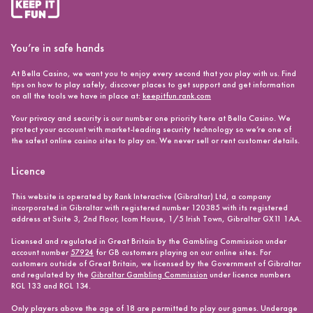
You’re in safe hands
At Bella Casino, we want you to enjoy every second that you play with us. Find
tips on how to play safely, discover places to get support and get information
on all the tools we have in place at:
keepitfun.rank.com
Your privacy and security is our number one priority here at Bella Casino. We
protect your account with market-leading security technology so we’re one of
the safest online casino sites to play on. We never sell or rent customer details.
Licence
This website is operated by Rank Interactive (Gibraltar) Ltd, a company
incorporated in Gibraltar with registered number 120385 with its registered
address at Suite 3, 2nd Floor, Icom House, 1/5 Irish Town, Gibraltar GX11 1AA.
Licensed and regulated in Great Britain by the Gambling Commission under
account number
57924
for GB customers playing on our online sites. For
customers outside of Great Britain, we licensed by the Government of Gibraltar
and regulated by the
Gibraltar Gambling Commission
under licence numbers
RGL 133 and RGL 134.
Only players above the age of 18 are permitted to play our games. Underage