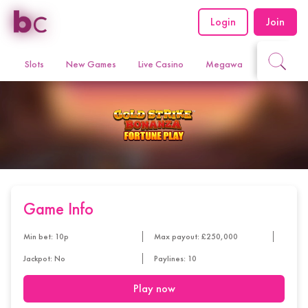
Login
Join
Slots
New Games
Live Casino
Megaways
Jackpot
Game Info
Min bet: 10p
Max payout: £250,000
Jackpot: No
Paylines: 10
Play now