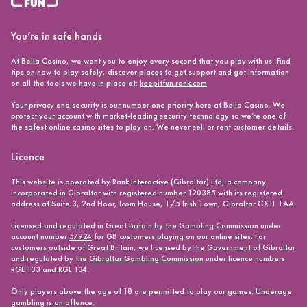
You’re in safe hands
At Bella Casino, we want you to enjoy every second that you play with us. Find
tips on how to play safely, discover places to get support and get information
on all the tools we have in place at:
keepitfun.rank.com
Your privacy and security is our number one priority here at Bella Casino. We
protect your account with market-leading security technology so we’re one of
the safest online casino sites to play on. We never sell or rent customer details.
Licence
This website is operated by Rank Interactive (Gibraltar) Ltd, a company
incorporated in Gibraltar with registered number 120385 with its registered
address at Suite 3, 2nd Floor, Icom House, 1/5 Irish Town, Gibraltar GX11 1AA.
Licensed and regulated in Great Britain by the Gambling Commission under
account number
57924
for GB customers playing on our online sites. For
customers outside of Great Britain, we licensed by the Government of Gibraltar
and regulated by the
Gibraltar Gambling Commission
under licence numbers
RGL 133 and RGL 134.
Only players above the age of 18 are permitted to play our games. Underage
gambling is an offence.