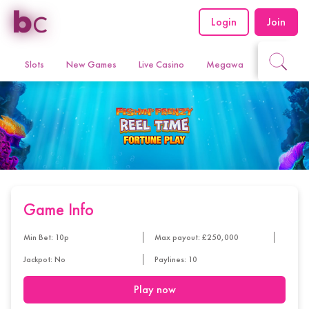
Login
Join
Slots
New Games
Live Casino
Megaways
Jackpot
Game Info
Min Bet: 10p
Max payout: £250,000
Jackpot: No
Paylines: 10
Play now