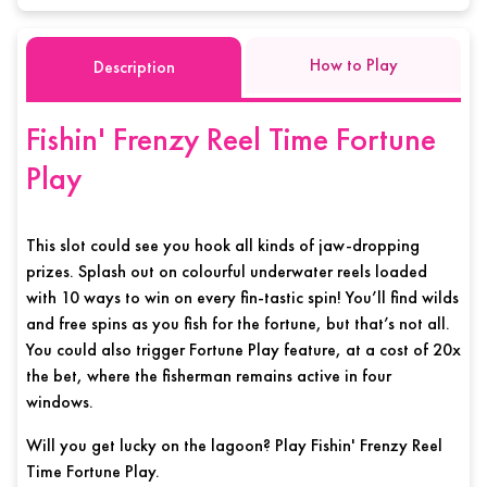
How to Play
Description
Fishin' Frenzy Reel Time Fortune
Play
This slot could see you hook all kinds of jaw-dropping
prizes. Splash out on colourful underwater reels loaded
with 10 ways to win on every fin-tastic spin! You’ll find wilds
and free spins as you fish for the fortune, but that’s not all.
You could also trigger Fortune Play feature, at a cost of 20x
the bet, where the fisherman remains active in four
windows.
Will you get lucky on the lagoon? Play Fishin' Frenzy Reel
Time Fortune Play.