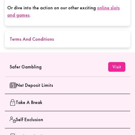
Or dive into the action on our other exciting
online slots
and games
.
Terms And Conditions
Malfunction voids all plays and pay. RTP = 94.93%
Safer Gambling
Visit
Net Deposit Limits
Take A Break
Self Exclusion