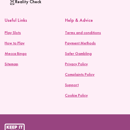
Reality Check
Useful Links
Help & Advice
Play Slots
Terms and conditions
How to Play
Payment Methods
Mecca Bingo
Safer Gambling
Sitemap
Privacy Policy
Complaints Policy
Support
Cookie Policy