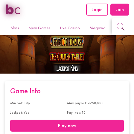
Login
Join
Slots
New Games
Live Casino
Megaways
Jackpot
Game Info
Min Bet: 10p
Max payout: £250,000
Jackpot: Yes
Paylines: 10
Play now