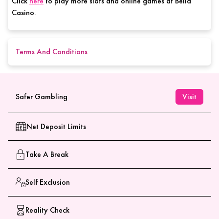
Click
here
to play more slots and online games at Bella
Casino.
Terms And Conditions
Malfunction voids all plays and pay. RTP = 93.03%
Safer Gambling
Visit
Net Deposit Limits
Take A Break
Self Exclusion
Reality Check