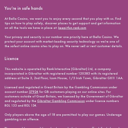
You’re in safe hands
At Bella Casino, we want you to enjoy every second that you play with us. Find
tips on how to play safely, discover places to get support and get information
on all the tools we have in place at:
keepitfun.rank.com
Your privacy and security is our number one priority here at Bella Casino. We
protect your account with market-leading security technology so we’re one of
the safest online casino sites to play on. We never sell or rent customer details.
Licence
This website is operated by Rank Interactive (Gibraltar) Ltd, a company
incorporated in Gibraltar with registered number 120385 with its registered
address at Suite 3, 2nd Floor, Icom House, 1/5 Irish Town, Gibraltar GX11 1AA.
Licensed and regulated in Great Britain by the Gambling Commission under
account number
57924
for GB customers playing on our online sites. For
customers outside of Great Britain, we licensed by the Government of Gibraltar
and regulated by the
Gibraltar Gambling Commission
under licence numbers
RGL 133 and RGL 134.
Only players above the age of 18 are permitted to play our games. Underage
gambling is an offence.