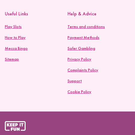
Useful Links
Help & Advice
Play Slots
Terms and conditions
How to Play
Payment Methods
Mecca Bingo
Safer Gambling
Sitemap
Privacy Policy
Complaints Policy
Support
Cookie Policy