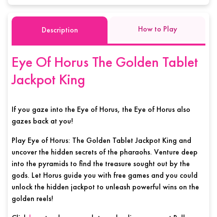
How to Play
Description
Eye Of Horus The Golden Tablet
Jackpot King
If you gaze into the Eye of Horus, the Eye of Horus also
gazes back at you!
Play Eye of Horus: The Golden Tablet Jackpot King and
uncover the hidden secrets of the pharaohs. Venture deep
into the pyramids to find the treasure sought out by the
gods. Let Horus guide you with free games and you could
unlock the hidden jackpot to unleash powerful wins on the
golden reels!