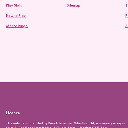
Play Slots
Sitemap
T
How to Play
P
Mecca Bingo
S
Licence
This website is operated by Rank Interactive (Gibraltar) Ltd, a company incorpora
Suite 3, 2nd Floor, Icom House, 1/5 Irish Town, Gibraltar GX11 1AA.