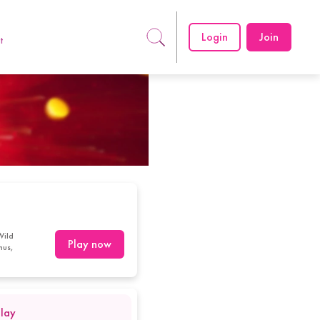
Login
Join
t
Wild
Play now
nus,
lay