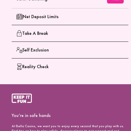
Net Deposit Limits
Take A Break
Self Exclusion
Reality Check
You’re in safe hands
At Bella Casino, we want you to enjoy every second that you play with us.
Find tips on how to play safely, discover places to get support and get