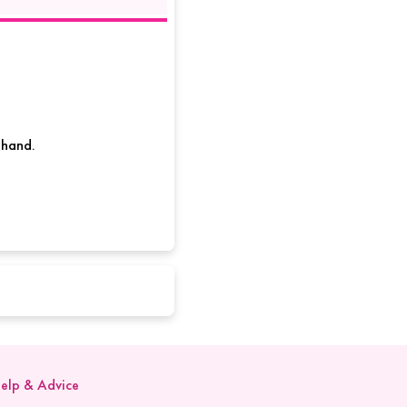
 hand.
elp & Advice