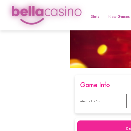
Slots
New Games
Game Info
Min bet: 25p
De