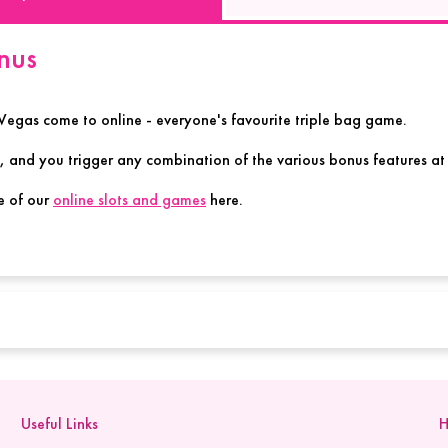
nus
Vegas come to online - everyone's favourite triple bag game.
rst, and you trigger any combination of the various bonus features at
e of our
online slots and games
here.
 and pay. RTP = 94.12%.
Useful Links
H