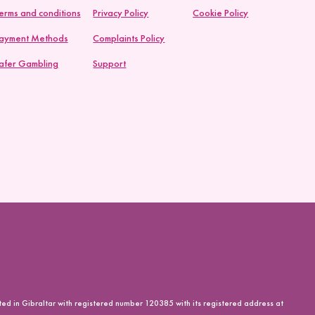
erms and conditions
Privacy Policy
Cookie Policy
ayment Methods
Complaints Policy
afer Gambling
Support
ted in Gibraltar with registered number 120385 with its registered address at