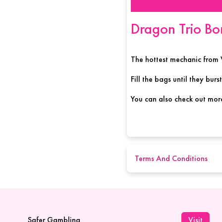
Dragon Trio Bo
The hottest mechanic from 
Fill the bags until they bu
You can also check out mor
Terms And Conditions
Malfunction voids all plays
Safer Gambling
Visit