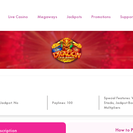
Live Casino
Megaways
Jackpots
Promotions
Suppor
Special Features: 
Jackpot: No
Paylines: 100
Stacks, Jackpot Bo
Multipliers
How to P
scription