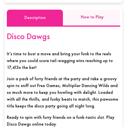
How to Play
Description
Disco Dawgs
It’s time to bust a move and bring your funk to the reels
where you could score tail-wagging wins reaching up to
17,413x the bet!
Join a pack of furry friends at the party and take a groovy
spin to sniff out Free Games, Multiplier Dancing Wilds and
so much more to keep you howling with delight. Loaded
with all the thrills, and funky beats to match, this pawsome
title keeps the disco party going all night long.
Ready to spin with furry friends on a funk-tastic slot. Play
Disco Dawgs online today.