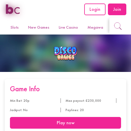
Login
Join
Slots
New Games
Live Casino
Megaways
Jackpot
Game Info
Min Bet: 20p
Max payout: £250,000
Jackpot: No
Paylines: 20
Play now