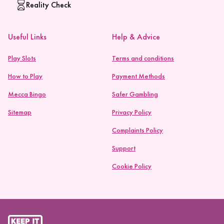
Reality Check
Useful Links
Help & Advice
Play Slots
Terms and conditions
How to Play
Payment Methods
Mecca Bingo
Safer Gambling
Sitemap
Privacy Policy
Complaints Policy
Support
Cookie Policy