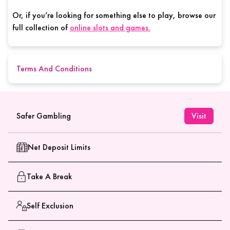
Or, if you’re looking for something else to play, browse our
full collection of
online slots and games
.
Terms And Conditions
Malfunction voids all plays and pay. RTP = 94%
Safer Gambling
Visit
Net Deposit Limits
Take A Break
Self Exclusion