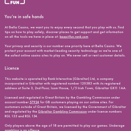
You’re in safe hands
At Bella Casino, we want you to enjoy every second that you play with us. Find
tips on how to play safely, discover places to get support and get information
on all the tools we have in place at:
keepitfun.rank.com
Your privacy and security is our number one priority here at Bella Casino. We
protect your account with market-leading security technology so we’re one of
the safest online casino sites to play on. We never sell or rent customer details.
Licence
This website is operated by Rank Interactive (Gibraltar) Ltd, a company
incorporated in Gibraltar with registered number 120385 with its registered
address at Suite 3, 2nd Floor, Icom House, 1/5 Irish Town, Gibraltar GX11 1AA.
Licensed and regulated in Great Britain by the Gambling Commission under
account number
57924
for GB customers playing on our online sites. For
customers outside of Great Britain, we licensed by the Government of Gibraltar
and regulated by the
Gibraltar Gambling Commission
under licence numbers
RGL 133 and RGL 134.
Only players above the age of 18 are permitted to play our games. Underage
gambling is an offence.