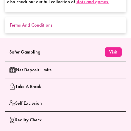
also check out our full collection of
slots and games.
Terms And Conditions
Malfunction voids all plays and pay. RTP = 95.00%.
Safer Gambling
Visit
Net Deposit Limits
Take A Break
Self Exclusion
Reality Check