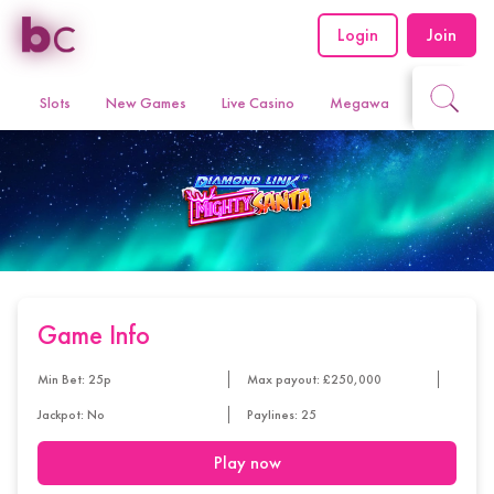
Login
Join
Slots
New Games
Live Casino
Megaways
Jackpot
Game Info
Min Bet: 25p
Max payout: £250,000
Jackpot: No
Paylines: 25
Play now