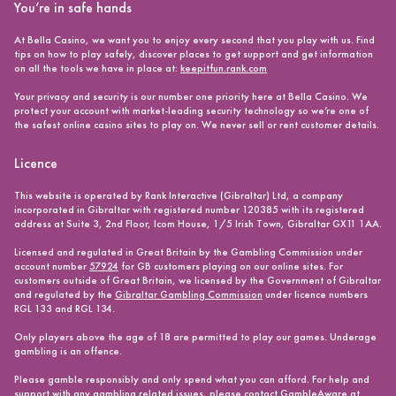
You’re in safe hands
At Bella Casino, we want you to enjoy every second that you play with us. Find
tips on how to play safely, discover places to get support and get information
on all the tools we have in place at:
keepitfun.rank.com
Your privacy and security is our number one priority here at Bella Casino. We
protect your account with market-leading security technology so we’re one of
the safest online casino sites to play on. We never sell or rent customer details.
Licence
This website is operated by Rank Interactive (Gibraltar) Ltd, a company
incorporated in Gibraltar with registered number 120385 with its registered
address at Suite 3, 2nd Floor, Icom House, 1/5 Irish Town, Gibraltar GX11 1AA.
Licensed and regulated in Great Britain by the Gambling Commission under
account number
57924
for GB customers playing on our online sites. For
customers outside of Great Britain, we licensed by the Government of Gibraltar
and regulated by the
Gibraltar Gambling Commission
under licence numbers
RGL 133 and RGL 134.
Only players above the age of 18 are permitted to play our games. Underage
gambling is an offence.
Please gamble responsibly and only spend what you can afford. For help and
support with any gambling related issues, please contact GambleAware at