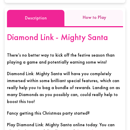
How to Play
Description
Diamond Link - Mighty Santa
There’s no better way to kick off the festive season than
playing a game and potentially earning some wins!
Diamond Link: Mighty Santa will have you completely
immersed within some brilliant special features, which can
really help you to bag a bundle of rewards. Landing on as
many Diamonds as you possibly can, could really help to
boost this too!
Fancy getting this Christmas party started?
Play Diamond Link: Mighty Santa online today. You can