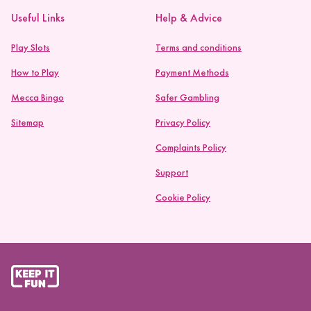
Useful Links
Help & Advice
Play Slots
Terms and conditions
How to Play
Payment Methods
Mecca Bingo
Safer Gambling
Sitemap
Privacy Policy
Complaints Policy
Support
Cookie Policy