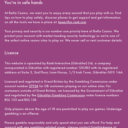
You’re in safe hands
At Bella Casino, we want you to enjoy every second that you play with us. Find
tips on how to play safely, discover places to get support and get information
on all the tools we have in place at:
keepitfun.rank.com
Your privacy and security is our number one priority here at Bella Casino. We
protect your account with market-leading security technology so we’re one of
the safest online casino sites to play on. We never sell or rent customer details.
Licence
This website is operated by Rank Interactive (Gibraltar) Ltd, a company
incorporated in Gibraltar with registered number 120385 with its registered
address at Suite 3, 2nd Floor, Icom House, 1/5 Irish Town, Gibraltar GX11 1AA.
Licensed and regulated in Great Britain by the Gambling Commission under
account number
57924
for GB customers playing on our online sites. For
customers outside of Great Britain, we licensed by the Government of Gibraltar
and regulated by the
Gibraltar Gambling Commission
under licence numbers
RGL 133 and RGL 134.
Only players above the age of 18 are permitted to play our games. Underage
gambling is an offence.
Please gamble responsibly and only spend what you can afford. For help and
support with any gambling related issues, please contact GambleAware at