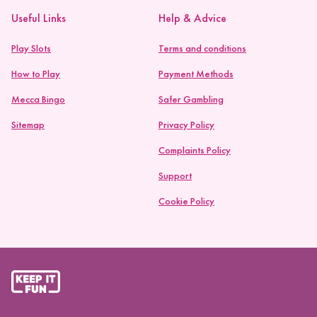
Useful Links
Help & Advice
Play Slots
Terms and conditions
How to Play
Payment Methods
Mecca Bingo
Safer Gambling
Sitemap
Privacy Policy
Complaints Policy
Support
Cookie Policy