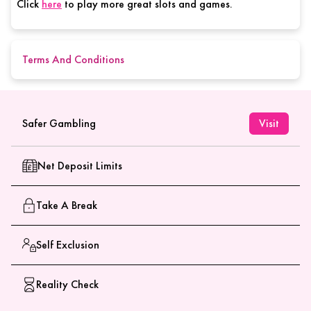
Click
here
to play more great slots and games.
Terms And Conditions
Malfunction voids all plays and pay. RTP = 93.97%
Safer Gambling
Visit
Net Deposit Limits
Take A Break
Self Exclusion
Reality Check