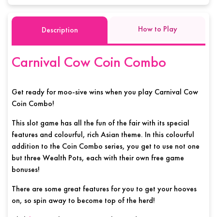
How to Play
Description
Carnival Cow Coin Combo
Get ready for moo-sive wins when you play Carnival Cow
Coin Combo!
This slot game has all the fun of the fair with its special
features and colourful, rich Asian theme. In this colourful
addition to the Coin Combo series, you get to use not one
but three Wealth Pots, each with their own free game
bonuses!
There are some great features for you to get your hooves
on, so spin away to become top of the herd!