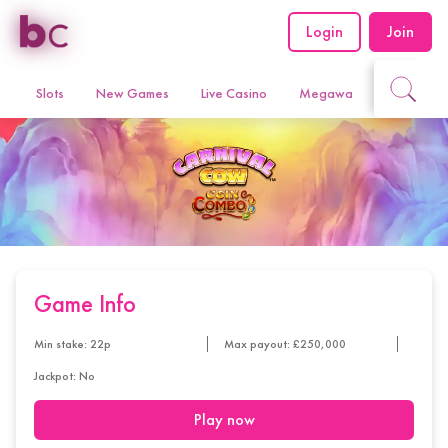
Login
Join
Slots
New Games
Live Casino
Megaways
Jackpot
Game Info
Min stake: 22p
Max payout: £250,000
Jackpot: No
Play now