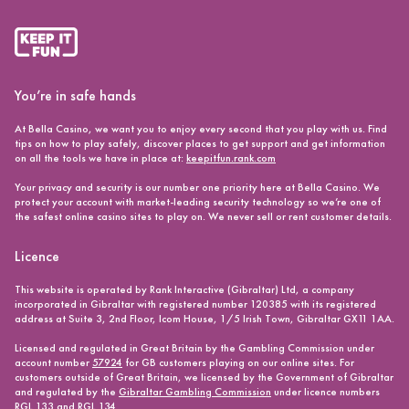
You’re in safe hands
At Bella Casino, we want you to enjoy every second that you play with us. Find
tips on how to play safely, discover places to get support and get information
on all the tools we have in place at:
keepitfun.rank.com
Your privacy and security is our number one priority here at Bella Casino. We
protect your account with market-leading security technology so we’re one of
the safest online casino sites to play on. We never sell or rent customer details.
Licence
This website is operated by Rank Interactive (Gibraltar) Ltd, a company
incorporated in Gibraltar with registered number 120385 with its registered
address at Suite 3, 2nd Floor, Icom House, 1/5 Irish Town, Gibraltar GX11 1AA.
Licensed and regulated in Great Britain by the Gambling Commission under
account number
57924
for GB customers playing on our online sites. For
customers outside of Great Britain, we licensed by the Government of Gibraltar
and regulated by the
Gibraltar Gambling Commission
under licence numbers
RGL 133 and RGL 134.