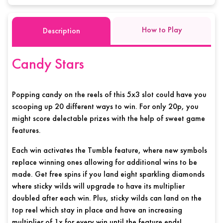
How to Play
Description
Candy Stars
Popping candy on the reels of this 5x3 slot could have you
scooping up 20 different ways to win. For only 20p, you
might score delectable prizes with the help of sweet game
features.
Each win activates the Tumble feature, where new symbols
replace winning ones allowing for additional wins to be
made. Get free spins if you land eight sparkling diamonds
where sticky wilds will upgrade to have its multiplier
doubled after each win. Plus, sticky wilds can land on the
top reel which stay in place and have an increasing
multiplier of 1x for every win until the feature ends!