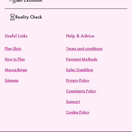
Self Exclusion
Reality Check
Useful Links
Help & Advice
Play Slots
Terms and conditions
How to Play
Payment Methods
Mecca Bingo
Safer Gambling
Sitemap
Privacy Policy
Complaints Policy
Support
Cookie Policy