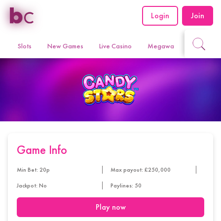
Login
Join
Slots
New Games
Live Casino
Megaways
Jackpot
Game Info
Min Bet: 20p
Max payout: £250,000
Jackpot: No
Paylines: 50
Play now