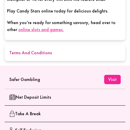
Play Candy Stars online today for delicious delights.
When you’re ready for something savoury, head over to
other
online slots and games.
Terms And Conditions
Malfunction voids all plays and pay. RTP = 94.31%.
Safer Gambling
Visit
Net Deposit Limits
Take A Break