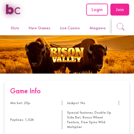
Login
Join
Slots
New Games
Live Casino
Megaways
Jackpot
Game Info
Min bet: 20p
Jackpot: No
Special features: Double Up
Side Bet, Bonus Wheel
Paylines: 1,024
Feature, Free Spins Wild
Multiplier