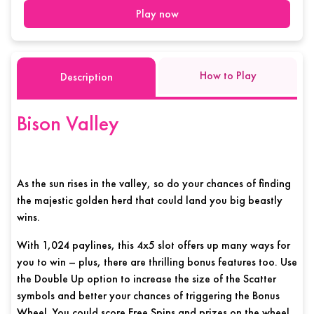
Play now
How to Play
Description
Bison Valley
As the sun rises in the valley, so do your chances of finding
the majestic golden herd that could land you big beastly
wins.
With 1,024 paylines, this 4x5 slot offers up many ways for
you to win – plus, there are thrilling bonus features too. Use
the Double Up option to increase the size of the Scatter
symbols and better your chances of triggering the Bonus
Wheel. You could score Free Spins and prizes on the wheel.