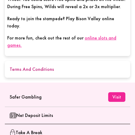
During Free Spins, Wilds will reveal a 2x or 3x multiplier.
Ready to join the stampede? Play Bison Valley online
today.
For more fun, check out the rest of our
online slots and
games
.
Terms And Conditions
Malfunction voids all plays and pay. RTP = 92%
Safer Gambling
Visit
Net Deposit Limits
Take A Break