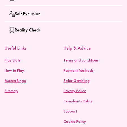
Self Exclusion
Reality Check
Useful Links
Help & Advice
Play Slots
Terms and conditions
How to Play
Payment Methods
Mecca Bingo
Safer Gambling
Sitemap
Privacy Policy
Complaints Policy
Support
Cookie Policy