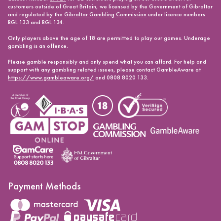
customers outside of Great Britain, we licensed by the Government of Gibraltar
and regulated by the
Gibraltar Gambling Commission
under licence numbers
RGL 133 and RGL 134.
Only players above the age of 18 are permitted to play our games. Underage
gambling is an offence.
Please gamble responsibly and only spend what you can afford. For help and
support with any gambling related issues, please contact GambleAware at
https://www.gambleaware.org/
and 0808 8020 133.
Payment Methods