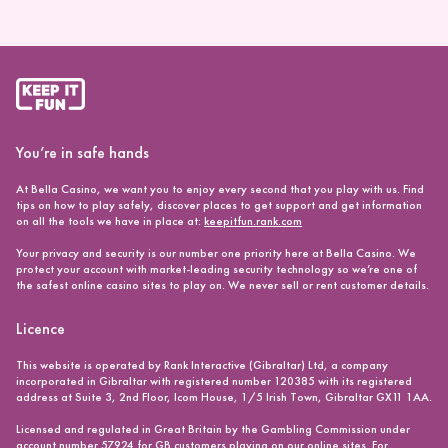
You’re in safe hands
At Bella Casino, we want you to enjoy every second that you play with us. Find
tips on how to play safely, discover places to get support and get information
on all the tools we have in place at:
keepitfun.rank.com
Your privacy and security is our number one priority here at Bella Casino. We
protect your account with market-leading security technology so we’re one of
the safest online casino sites to play on. We never sell or rent customer details.
Licence
This website is operated by Rank Interactive (Gibraltar) Ltd, a company
incorporated in Gibraltar with registered number 120385 with its registered
address at Suite 3, 2nd Floor, Icom House, 1/5 Irish Town, Gibraltar GX11 1AA.
Licensed and regulated in Great Britain by the Gambling Commission under
account number
57924
for GB customers playing on our online sites. For