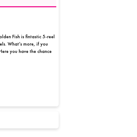
en Fish is fintastic 5-reel
els. What’s more, if you
 Here you have the chance