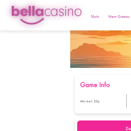
Slots
New Games
Game Info
Min bet: 20p
De