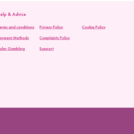
elp & Advice
erms and conditions
Privacy Policy
Cookie Policy
ayment Methods
Complaints Policy
afer Gambling
Support