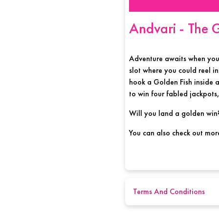
Andvari - The 
Adventure awaits when you j
slot where you could reel i
hook a Golden Fish inside 
to win four fabled jackpots
Will you land a golden win
You can also check out mor
Terms And Conditions
Malfunction voids all plays