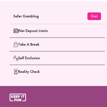
Safer Gambling
Visit
Net Deposit Limits
Take A Break
Self Exclusion
Reality Check