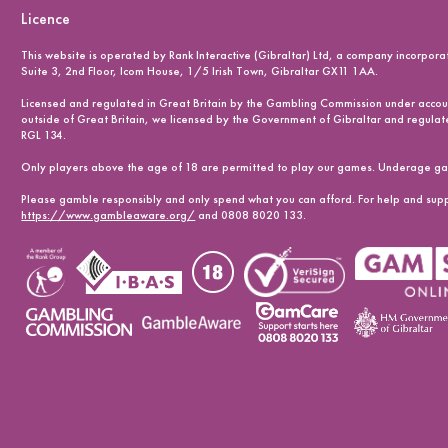
Licence
This website is operated by Rank Interactive (Gibraltar) Ltd, a company incorpora
Suite 3, 2nd Floor, Icom House, 1/5 Irish Town, Gibraltar GX11 1AA.
Licensed and regulated in Great Britain by the Gambling Commission under acco
outside of Great Britain, we licensed by the Government of Gibraltar and regula
RGL 134.
Only players above the age of 18 are permitted to play our games. Underage gam
Please gamble responsibly and only spend what you can afford. For help and su
https://www.gambleaware.org/
and 0808 8020 133.