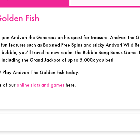
Golden Fish
oin Andvari the Generous on his quest for treasure. Andvari the Gold
n fun features such as Boosted Free Spins and sticky Andvari Wild Re
a bubble, you’ll travel to new realm: the Bubble Bang Bonus Game.
, including the Grand Jackpot of up to 5,000x you bet!
? Play Andvari The Golden Fish today.
e of our
online slots and games
here.
 and pay. RTP = 94.52%.