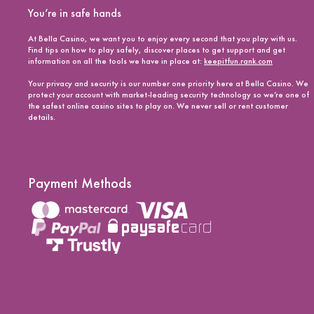
You’re in safe hands
At Bella Casino, we want you to enjoy every second that you play with us.
Find tips on how to play safely, discover places to get support and get
information on all the tools we have in place at:
keepitfun.rank.com
Your privacy and security is our number one priority here at Bella Casino. We
protect your account with market-leading security technology so we’re one of
the safest online casino sites to play on. We never sell or rent customer
details.
Payment Methods