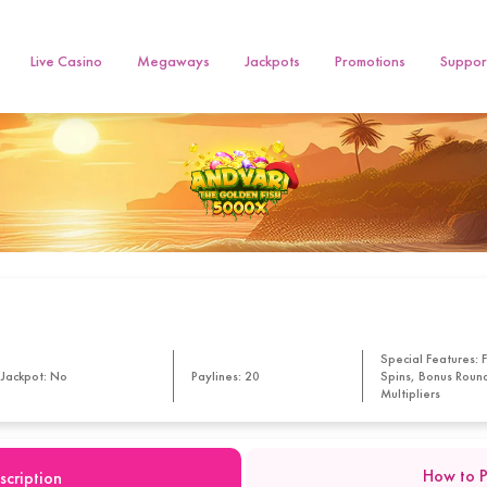
Live Casino
Megaways
Jackpots
Promotions
Suppor
Special Features: 
Jackpot: No
Paylines: 20
Spins, Bonus Roun
Multipliers
How to P
scription