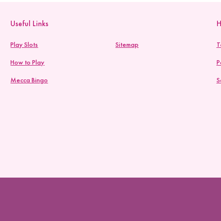
Useful Links
H
Play Slots
Sitemap
T
How to Play
P
Mecca Bingo
S