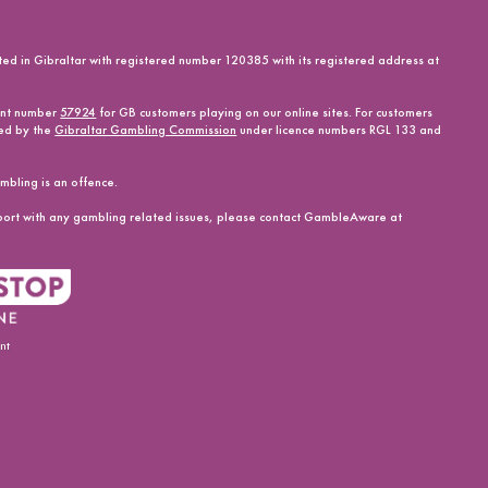
ted in Gibraltar with registered number 120385 with its registered address at
unt number
57924
for GB customers playing on our online sites. For customers
ted by the
Gibraltar Gambling Commission
under licence numbers RGL 133 and
bling is an offence.
pport with any gambling related issues, please contact GambleAware at