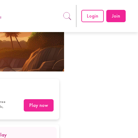
Login
Join
t
Free
Play now
ds,
lay