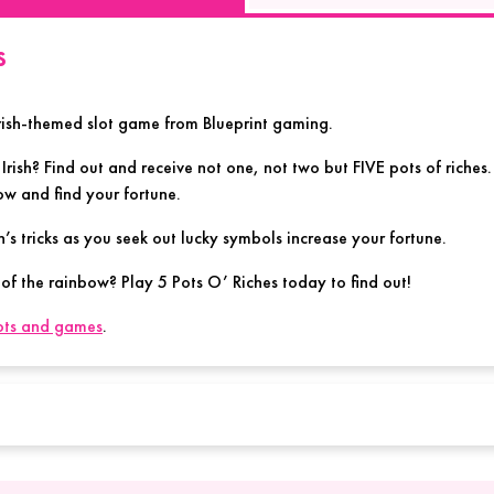
s
Irish-themed slot game from Blueprint gaming.
Irish? Find out and receive not one, not two but FIVE pots of riches.
ow and find your fortune.
n’s tricks as you seek out lucky symbols increase your fortune.
 of the rainbow? Play 5 Pots O’ Riches today to find out!
lots and games
.
 and pay. RTP = 94.95%