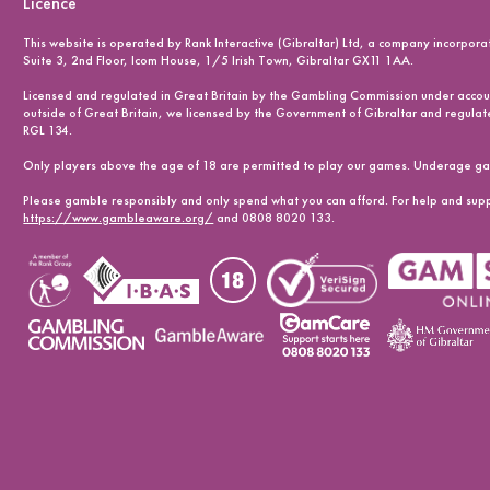
Licence
This website is operated by Rank Interactive (Gibraltar) Ltd, a company incorpora
Suite 3, 2nd Floor, Icom House, 1/5 Irish Town, Gibraltar GX11 1AA.
Licensed and regulated in Great Britain by the Gambling Commission under acco
outside of Great Britain, we licensed by the Government of Gibraltar and regula
RGL 134.
Only players above the age of 18 are permitted to play our games. Underage gam
Please gamble responsibly and only spend what you can afford. For help and su
https://www.gambleaware.org/
and 0808 8020 133.