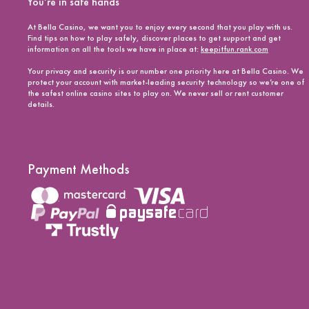
You’re in safe hands
At Bella Casino, we want you to enjoy every second that you play with us.
Find tips on how to play safely, discover places to get support and get
information on all the tools we have in place at:
keepitfun.rank.com
Your privacy and security is our number one priority here at Bella Casino. We
protect your account with market-leading security technology so we’re one of
the safest online casino sites to play on. We never sell or rent customer
details.
Payment Methods