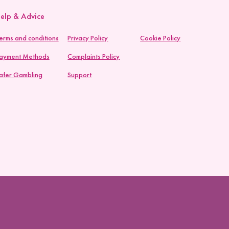
elp & Advice
erms and conditions
Privacy Policy
Cookie Policy
ayment Methods
Complaints Policy
afer Gambling
Support