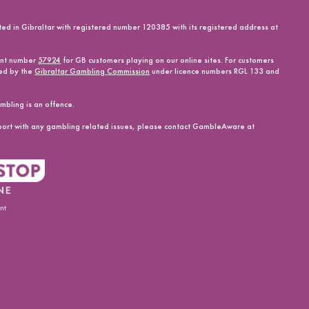
ted in Gibraltar with registered number 120385 with its registered address at
unt number
57924
for GB customers playing on our online sites. For customers
ted by the
Gibraltar Gambling Commission
under licence numbers RGL 133 and
bling is an offence.
pport with any gambling related issues, please contact GambleAware at