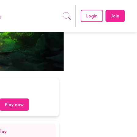
Login
Join
t
Play now
lay