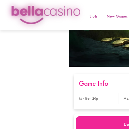
Slots
New Games
Game Info
Min Bet: 20p
Max
De