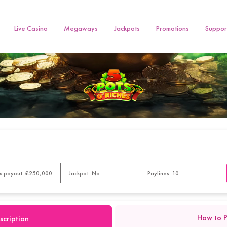
Live Casino
Megaways
Jackpots
Promotions
Suppor
 payout: £250,000
Jackpot: No
Paylines: 10
How to P
scription