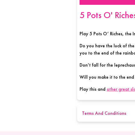
5 Pots O' Riche
Play 5 Pots O’ Riches, the 
Do you have the luck of the 
you to the end of the rainb
Don’t fall for the leprechau
Will you make it to the end
Play this and
other great s
Terms And Conditions
Malfunction voids all plays