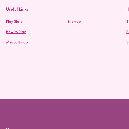
Useful Links
H
Play Slots
Sitemap
T
How to Play
P
Mecca Bingo
S