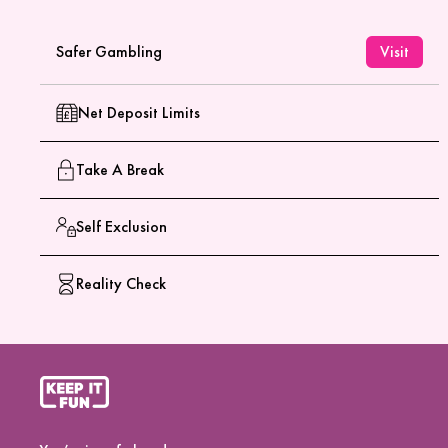
Safer Gambling
Visit
Net Deposit Limits
Take A Break
Self Exclusion
Reality Check