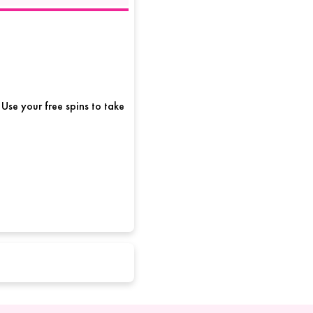
 Use your free spins to take